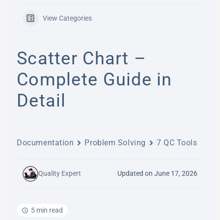
View Categories
Scatter Chart –
Complete Guide in
Detail
Documentation
Problem Solving
7 QC Tools
Quality Expert
Updated on June 17, 2026
5 min read