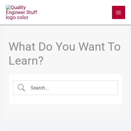
Skip
to
content
What Do You Want To
Learn?