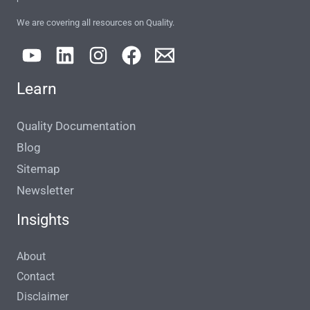
We are covering all resources on Quality.
Learn
Quality Documentation
Blog
Sitemap
Newsletter
Insights
About
Contact
Disclaimer