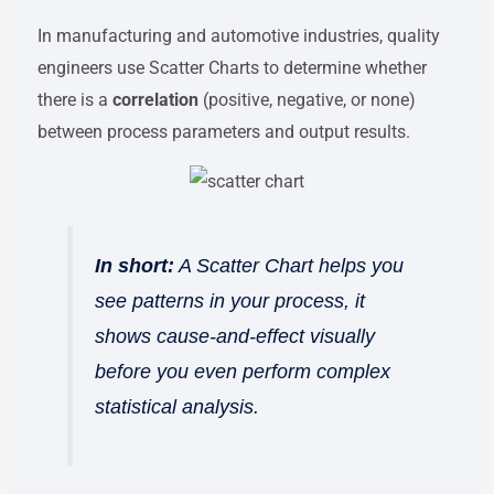
In manufacturing and automotive industries, quality
engineers use Scatter Charts to determine whether
there is a
correlation
(positive, negative, or none)
between process parameters and output results.
In short:
A Scatter Chart helps you
see patterns in your process, it
shows cause-and-effect visually
before you even perform complex
statistical analysis.