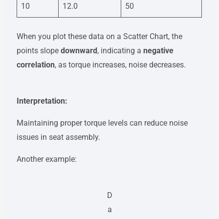
10
12.0
50
When you plot these data on a Scatter Chart, the
points slope
downward
, indicating a
negative
correlation
, as torque increases, noise decreases.
Interpretation:
Maintaining proper torque levels can reduce noise
issues in seat assembly.
Another example:
D
a