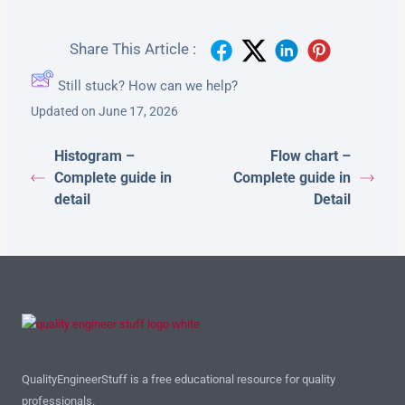
Share This Article :
Still stuck? How can we help?
Updated on June 17, 2026
Histogram –
Flow chart –
Complete guide in
Complete guide in
detail
Detail
QualityEngineerStuff is a free educational resource for quality
professionals.