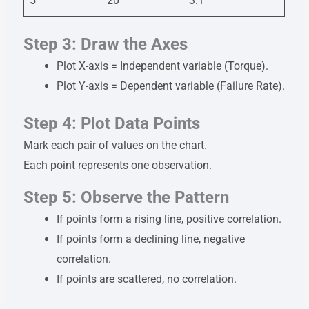
5
20
3.1
Step 3: Draw the Axes
Plot X-axis = Independent variable (Torque).
Plot Y-axis = Dependent variable (Failure Rate).
Step 4: Plot Data Points
Mark each pair of values on the chart.
Each point represents one observation.
Step 5: Observe the Pattern
If points form a rising line, positive correlation.
If points form a declining line, negative
correlation.
If points are scattered, no correlation.