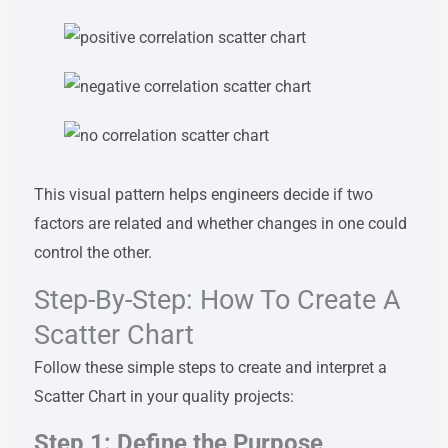
This visual pattern helps engineers decide if two
factors are related and whether changes in one could
control the other.
Step-By-Step: How To Create A
Scatter Chart
Follow these simple steps to create and interpret a
Scatter Chart in your quality projects:
Step 1: Define the Purpose