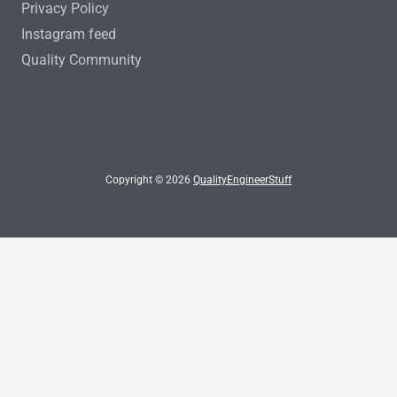
Privacy Policy
Instagram feed
Quality Community
Copyright © 2026
QualityEngineerStuff