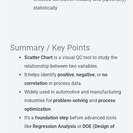
statistically
Summary / Key Points
Scatter Chart
is a visual QC tool to study the
relationship between two variables.
It helps identify
positive
,
negative
, or
no
correlation
in process data.
Widely used in automotive and manufacturing
industries for
problem-solving
and
process
optimization
.
It’s a
foundation step
before advanced tools
like
Regression Analysis
or
DOE (Design of