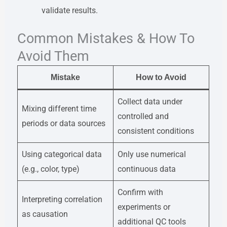
validate results.
Common Mistakes & How To
Avoid Them
Mistake
How to Avoid
Collect data under
Mixing different time
controlled and
periods or data sources
consistent conditions
Using categorical data
Only use numerical
(e.g., color, type)
continuous data
Confirm with
Interpreting correlation
experiments or
as causation
additional QC tools