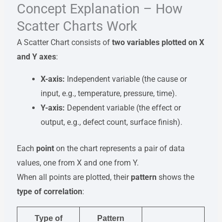
Concept Explanation – How
Scatter Charts Work
A Scatter Chart consists of
two variables plotted on X
and Y axes
:
X-axis:
Independent variable (the cause or
input, e.g., temperature, pressure, time).
Y-axis:
Dependent variable (the effect or
output, e.g., defect count, surface finish).
Each
point
on the chart represents a pair of data
values, one from X and one from Y.
When all points are plotted, their
pattern
shows the
type of correlation
:
Type of
Pattern