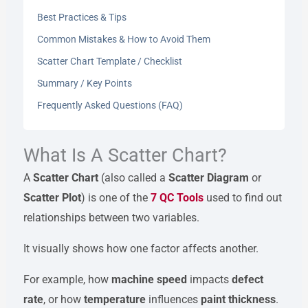
Best Practices & Tips
Common Mistakes & How to Avoid Them
Scatter Chart Template / Checklist
Summary / Key Points
Frequently Asked Questions (FAQ)
What Is A Scatter Chart?
A
Scatter Chart
(also called a
Scatter Diagram
or
Scatter Plot
) is one of the
7 QC Tools
used to find out
relationships between two variables.
It visually shows how one factor affects another.
For example, how
machine speed
impacts
defect
rate
, or how
temperature
influences
paint thickness
.