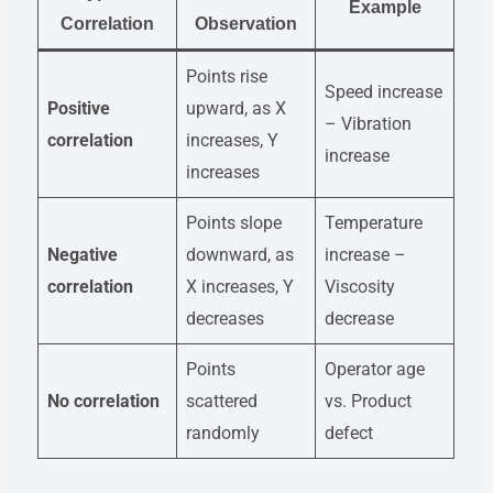
Example
Correlation
Observation
Points rise
Speed increase
Positive
upward, as X
– Vibration
correlation
increases, Y
increase
increases
Points slope
Temperature
Negative
downward, as
increase –
correlation
X increases, Y
Viscosity
decreases
decrease
Points
Operator age
No correlation
scattered
vs. Product
randomly
defect