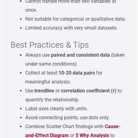
Cannot handle more than two variables at
once.
Not suitable for categorical or qualitative data.
Limited accuracy with very small datasets.
Best Practices & Tips
Always use
paired and consistent data
(taken
under same conditions).
Collect at least
10-20 data pairs
for
meaningful analysis.
Use
trendline
or
correlation coefficient (r)
to
quantify the relationship.
Label axes clearly with units.
Avoid connecting points, use dots only.
Combine Scatter Chart findings with
Cause-
and-Effect Diagram
or
5 Why Analysis
to