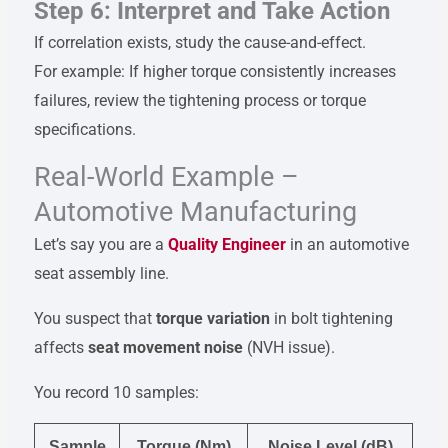
Step 6: Interpret and Take Action
If correlation exists, study the cause-and-effect.
For example: If higher torque consistently increases
failures, review the tightening process or torque
specifications.
Real-World Example –
Automotive Manufacturing
Let’s say you are a
Quality Engineer
in an automotive
seat assembly line.
You suspect that
torque variation
in bolt tightening
affects
seat movement noise
(NVH issue).
You record 10 samples:
Sample
Torque (Nm)
Noise Level (dB)