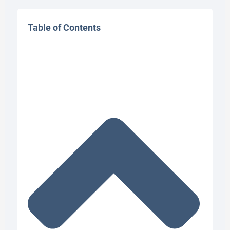
Table of Contents