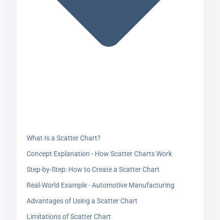
What Is a Scatter Chart?
Concept Explanation - How Scatter Charts Work
Step-by-Step: How to Create a Scatter Chart
Real-World Example - Automotive Manufacturing
Advantages of Using a Scatter Chart
Limitations of Scatter Chart