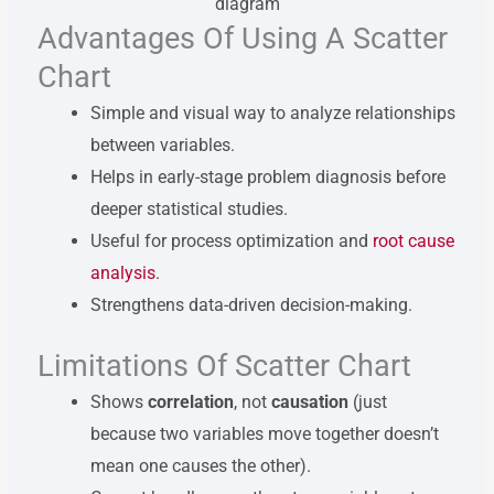
Advantages Of Using A Scatter
Chart
Simple and visual way to analyze relationships
between variables.
Helps in early-stage problem diagnosis before
deeper statistical studies.
Useful for process optimization and
root cause
analysis
.
Strengthens data-driven decision-making.
Limitations Of Scatter Chart
Shows
correlation
, not
causation
(just
because two variables move together doesn’t
mean one causes the other).