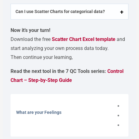
Can I use Scatter Charts for categorical data?
Now it’s your turn!
Download the free
Scatter Chart Excel template
and
start analyzing your own process data today.
Then continue your learning,
Read the next tool in the 7 QC Tools series:
Control
Chart – Step-by-Step Guide
What are your Feelings