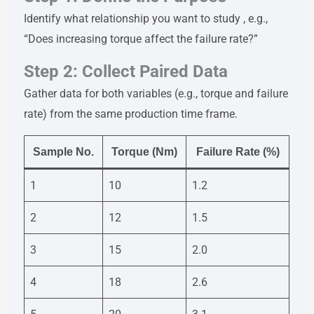
Identify what relationship you want to study , e.g.,
“Does increasing torque affect the failure rate?”
Step 2: Collect Paired Data
Gather data for both variables (e.g., torque and failure
rate) from the same production time frame.
Sample No.
Torque (Nm)
Failure Rate (%)
1
10
1.2
2
12
1.5
3
15
2.0
4
18
2.6