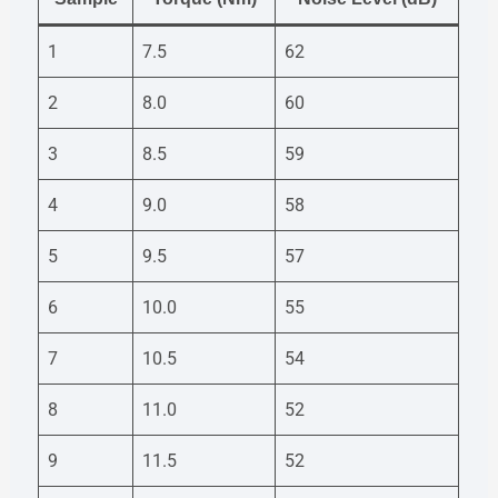
1
7.5
62
2
8.0
60
3
8.5
59
4
9.0
58
5
9.5
57
6
10.0
55
7
10.5
54
8
11.0
52
9
11.5
52