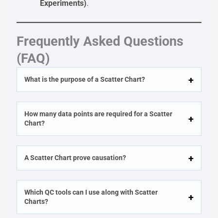
Experiments)
.
Frequently Asked Questions
(FAQ)
What is the purpose of a Scatter Chart?
How many data points are required for a Scatter
Chart?
A Scatter Chart prove causation?
Which QC tools can I use along with Scatter
Charts?