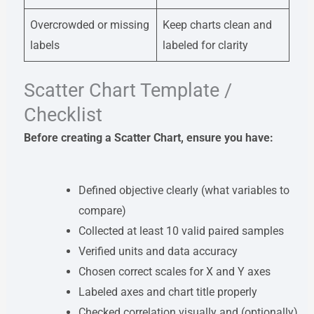
Overcrowded or missing
Keep charts clean and
labels
labeled for clarity
Scatter Chart Template /
Checklist
Before creating a Scatter Chart, ensure you have:
Defined objective clearly (what variables to
compare)
Collected at least 10 valid paired samples
Verified units and data accuracy
Chosen correct scales for X and Y axes
Labeled axes and chart title properly
Checked correlation visually and (optionally)