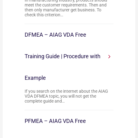
In manufacturing industry, products should
meet the customer requirements. Then and
then only manufacturer get business. To
check this criterion…
DFMEA – AIAG VDA Free
Training Guide | Procedure with
Example
If you search on the internet about the AIAG
VDA DFMEA topic, you will not get the
complete guide and…
PFMEA – AIAG VDA Free