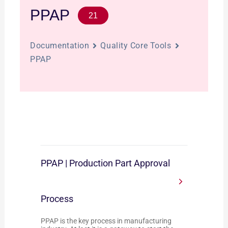
PPAP
21
Documentation
Quality Core Tools
PPAP
PPAP | Production Part Approval
Process
PPAP is the key process in manufacturing