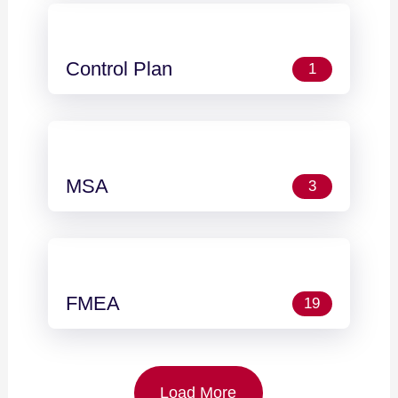
Control Plan
1
MSA
3
FMEA
19
Load More