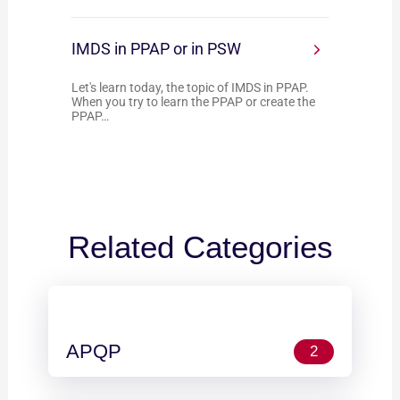
IMDS in PPAP or in PSW
Let's learn today, the topic of IMDS in PPAP.
When you try to learn the PPAP or create the
PPAP…
Related Categories
APQP
2