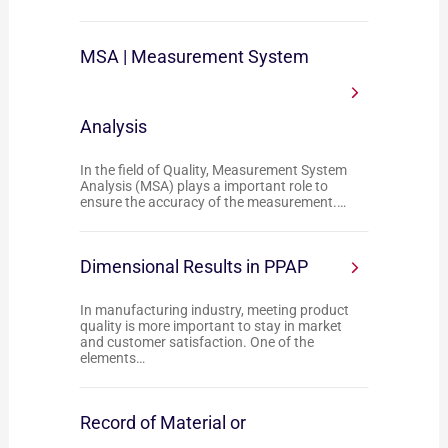
MSA | Measurement System
Analysis
In the field of Quality, Measurement System
Analysis (MSA) plays a important role to
ensure the accuracy of the measurement.…
Dimensional Results in PPAP
In manufacturing industry, meeting product
quality is more important to stay in market
and customer satisfaction. One of the
elements…
Record of Material or