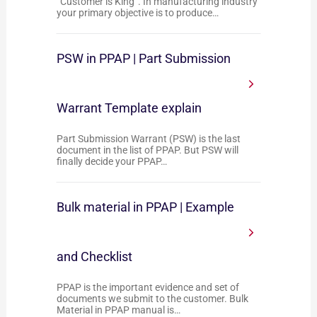
“Customer is King”. In manufacturing industry
your primary objective is to produce…
PSW in PPAP | Part Submission
Warrant Template explain
Part Submission Warrant (PSW) is the last
document in the list of PPAP. But PSW will
finally decide your PPAP…
Bulk material in PPAP | Example
and Checklist
PPAP is the important evidence and set of
documents we submit to the customer. Bulk
Material in PPAP manual is…