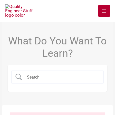
Skip
to
content
What Do You Want To
Learn?