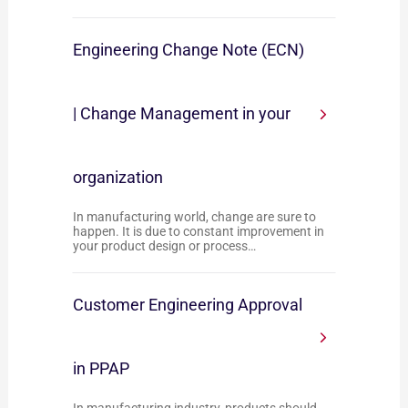
Engineering Change Note (ECN)
| Change Management in your
organization
In manufacturing world, change are sure to
happen. It is due to constant improvement in
your product design or process…
Customer Engineering Approval
in PPAP