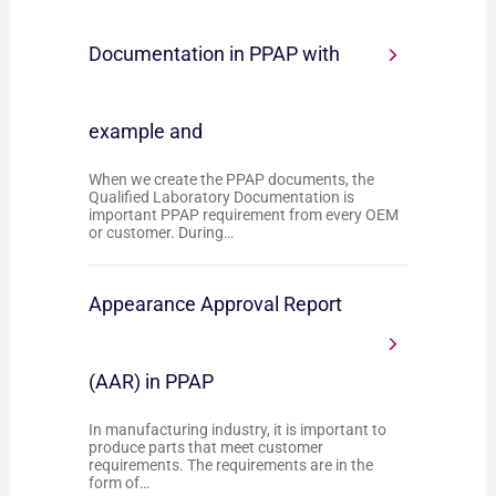
Documentation in PPAP with
example and
When we create the PPAP documents, the
Qualified Laboratory Documentation is
important PPAP requirement from every OEM
or customer. During…
Appearance Approval Report
(AAR) in PPAP
In manufacturing industry, it is important to
produce parts that meet customer
requirements. The requirements are in the
form of…