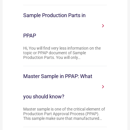
Sample Production Parts in
PPAP
Hi, You will find very less information on the
topic or PPAP document of Sample
Production Parts. You will only…
Master Sample in PPAP: What
you should know?
Master sample is one of the critical element of
Production Part Approval Process (PPAP).
This sample make sure that manufactured…