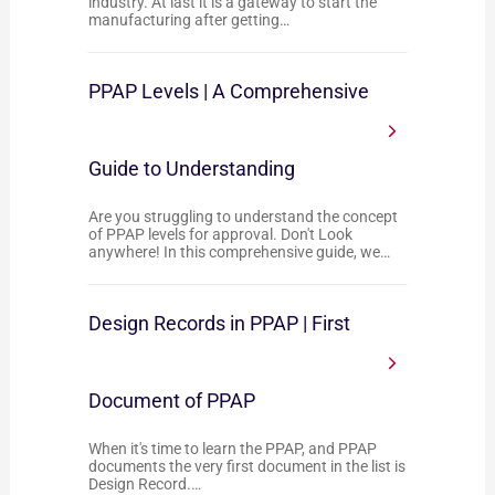
industry. At last it is a gateway to start the
manufacturing after getting…
PPAP Levels | A Comprehensive
Guide to Understanding
Are you struggling to understand the concept
of PPAP levels for approval. Don't Look
anywhere! In this comprehensive guide, we…
Design Records in PPAP | First
Document of PPAP
When it's time to learn the PPAP, and PPAP
documents the very first document in the list is
Design Record.…