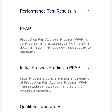
Performance Test Results in
PPAP
Production Part Approval Process (PPAP) is
core tool in manufacturing quality. This is the
documentation methodology helps supplier to
manage…
Initial Process Studies in PPAP
Initial Process Studies are important element
of Production Part Approval Process (PPAP).
These studies shows you manufacturing
process is capable…
Qualified Laboratory