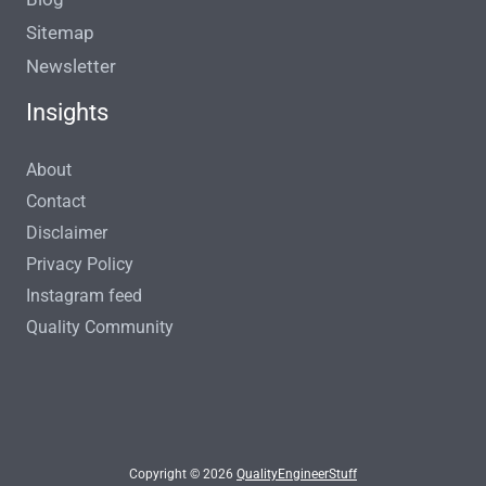
Sitemap
Newsletter
Insights
About
Contact
Disclaimer
Privacy Policy
Instagram feed
Quality Community
Copyright © 2026
QualityEngineerStuff