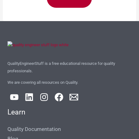
QualityEngineerStuff is a free educational resource for quality
professionals.
We are covering all resources on Quality.
Learn
Quality Documentation
Blog