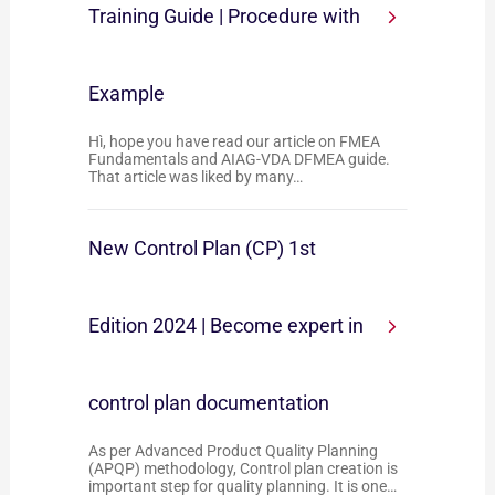
Training Guide | Procedure with
Example
Hì, hope you have read our article on FMEA
Fundamentals and AIAG-VDA DFMEA guide.
That article was liked by many…
New Control Plan (CP) 1st
Edition 2024 | Become expert in
control plan documentation
As per Advanced Product Quality Planning
(APQP) methodology, Control plan creation is
important step for quality planning. It is one…