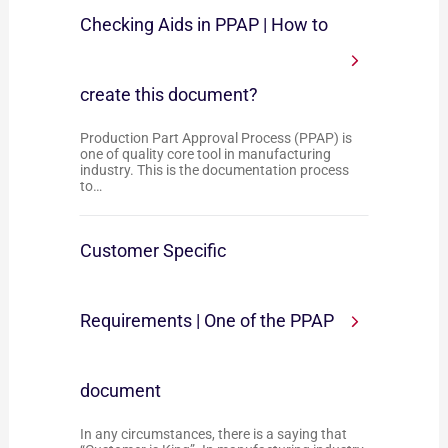
Checking Aids in PPAP | How to
create this document?
Production Part Approval Process (PPAP) is
one of quality core tool in manufacturing
industry. This is the documentation process
to…
Customer Specific
Requirements | One of the PPAP
document
In any circumstances, there is a saying that