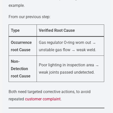
example.
From our previous step:
Type
Verified Root Cause
Occurrence
Gas regulator O-ring worn out →
root Cause
unstable gas flow → weak weld.
Non-
Poor lighting in inspection area →
Detection
weak joints passed undetected.
root Cause
Both need targeted corrective actions, to avoid
repeated
customer complaint
.