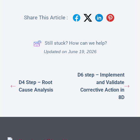
Share This Article :
Still stuck? How can we help?
Updated on June 19, 2026
D6 step – Implement
D4 Step – Root
and Validate
Cause Analysis
Corrective Action in
8D