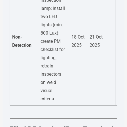
inspection
lamp; install
two LED
lights (min.
800 Lux);
Non-
18 Oct
21 Oct
QA E
create PM
Detection
2025
2025
– Ra
checklist for
lighting;
retrain
inspectors
on weld
visual
criteria.