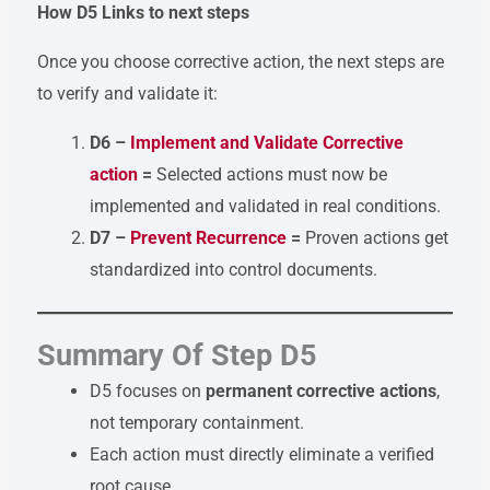
How D5 Links to next steps
Once you choose corrective action, the next steps are
to verify and validate it:
D6 –
Implement and Validate Corrective
action
=
Selected actions must now be
implemented and validated in real conditions.
D7 –
Prevent Recurrence
=
Proven actions get
standardized into control documents.
Summary Of Step D5
D5 focuses on
permanent corrective actions
,
not temporary containment.
Each action must directly eliminate a verified
root cause.