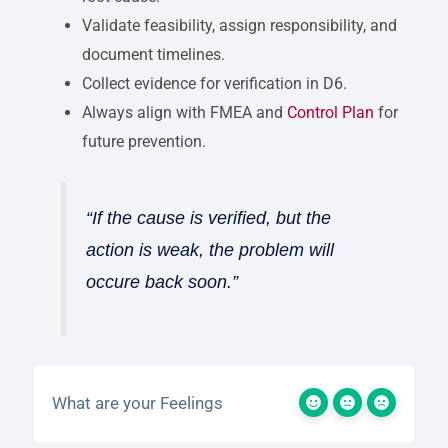
Validate feasibility, assign responsibility, and
document timelines.
Collect evidence for verification in D6.
Always align with FMEA and
Control Plan
for
future prevention.
“If the cause is verified, but the
action is weak, the problem will
occure back soon.”
What are your Feelings