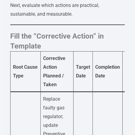
Next, evaluate which actions are practical,
sustainable, and measurable.
Fill the “Corrective Action” in
Template
Corrective
Root Cause
Action
Target
Completion
Resp
Type
Planned /
Date
Date
Taken
Replace
faulty gas
regulator;
update
Preventive