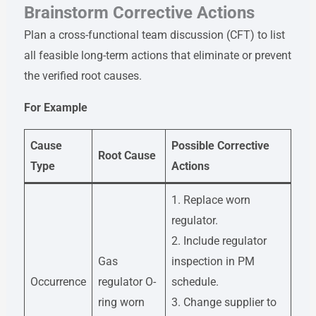
Brainstorm Corrective Actions
Plan a cross-functional team discussion (CFT) to list
all feasible long-term actions that eliminate or prevent
the verified root causes.
For Example
Cause
Possible Corrective
Root Cause
Type
Actions
1. Replace worn
regulator.
2. Include regulator
Gas
inspection in PM
Occurrence
regulator O-
schedule.
ring worn
3. Change supplier to