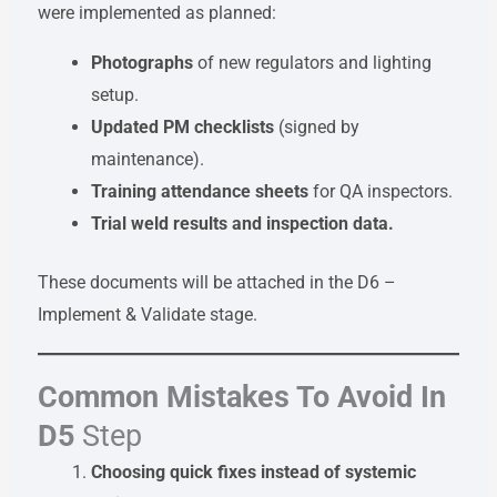
were implemented as planned:
Photographs
of new regulators and lighting
setup.
Updated PM checklists
(signed by
maintenance).
Training attendance sheets
for QA inspectors.
Trial weld results and inspection data.
These documents will be attached in the D6 –
Implement & Validate stage.
Common Mistakes To Avoid In
D5
Step
Choosing quick fixes instead of systemic