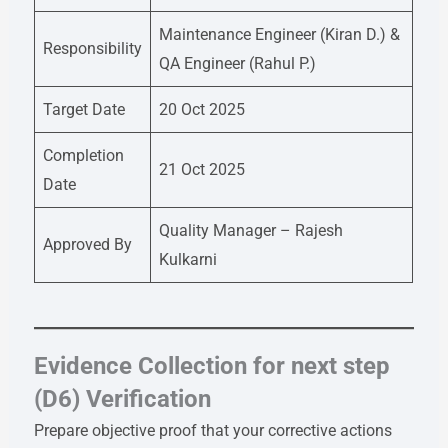
Maintenance Engineer (Kiran D.) &
Responsibility
QA Engineer (Rahul P.)
Target Date
20 Oct 2025
Completion
21 Oct 2025
Date
Quality Manager – Rajesh
Approved By
Kulkarni
Evidence Collection for next step
(D6) Verification
Prepare objective proof that your corrective actions