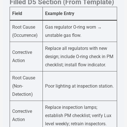
Filled D5 Section (From Template)
Field
Example Entry
Root Cause
Gas regulator O-ring worn →
(Occurrence)
unstable gas flow.
Replace all regulators with new
Corrective
design; include O-ring check in PM
Action
checklist; install flow indicator.
Root Cause
(Non-
Poor lighting at inspection station.
Detection)
Replace inspection lamps;
Corrective
establish PM checklist; verify Lux
Action
level weekly; retrain inspectors.