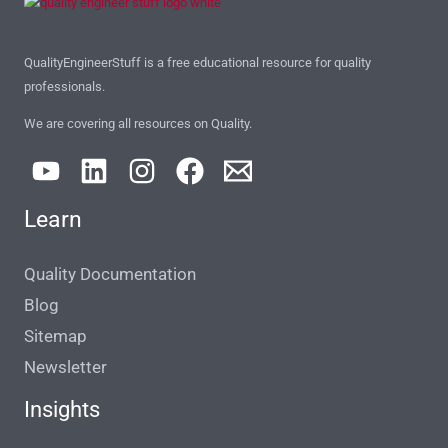
QualityEngineerStuff is a free educational resource for quality
professionals.
We are covering all resources on Quality.
Learn
Quality Documentation
Blog
Sitemap
Newsletter
Insights