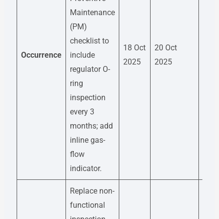
Maintenance
(PM)
Mai
checklist to
18 Oct
20 Oct
Engi
Occurrence
include
2025
2025
Kira
regulator O-
Des
ring
inspection
every 3
months; add
inline gas-
flow
indicator.
Replace non-
functional