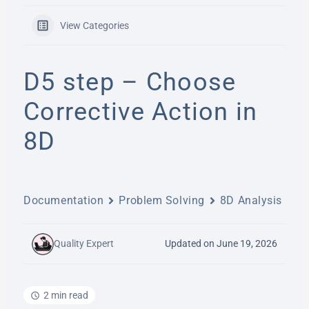
View Categories
D5 step – Choose
Corrective Action in
8D
Documentation
Problem Solving
8D Analysis
Quality Expert
Updated on June 19, 2026
2 min read