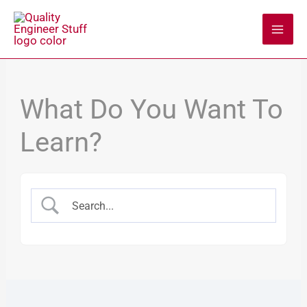
Skip
to
content
What Do You Want To
Learn?