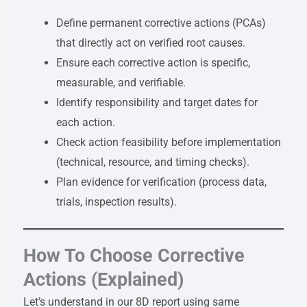
Define permanent corrective actions (PCAs)
that directly act on verified root causes.
Ensure each corrective action is specific,
measurable, and verifiable.
Identify responsibility and target dates for
each action.
Check action feasibility before implementation
(technical, resource, and timing checks).
Plan evidence for verification (process data,
trials, inspection results).
How To Choose Corrective
Actions (Explained)
Let’s understand in our 8D report using same