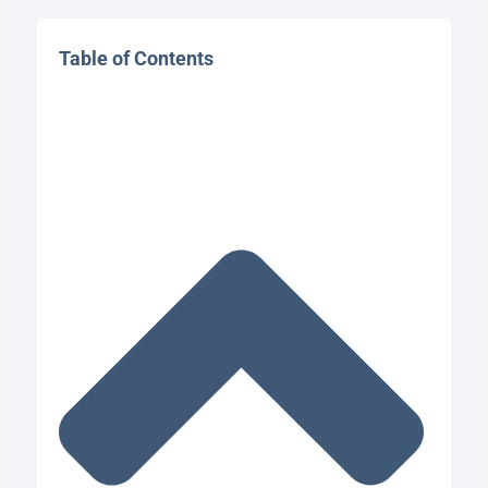
Table of Contents