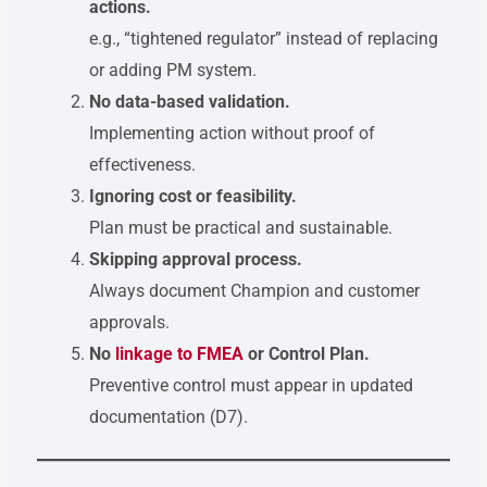
actions.
e.g., “tightened regulator” instead of replacing
or adding PM system.
No data-based validation.
Implementing action without proof of
effectiveness.
Ignoring cost or feasibility.
Plan must be practical and sustainable.
Skipping approval process.
Always document Champion and customer
approvals.
No
linkage to FMEA
or Control Plan.
Preventive control must appear in updated
documentation (D7).