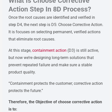
What Is Choose Corrective
Action Step In 8D Process?
Once the root causes are identified and verified in
step D4, the next step is D5: Choose Corrective Action.
It is focuses on selecting permanent, verified actions
that eliminate root causes.
At this stage,
containment action
(D3) is still active,
but now we’re designing long-term solutions that
prevent repeated failure and make sure a stable
product quality.
“Containment protects the customer; corrective action
protects the future.”
Therefore, the Objective of choose corrective action
is to: