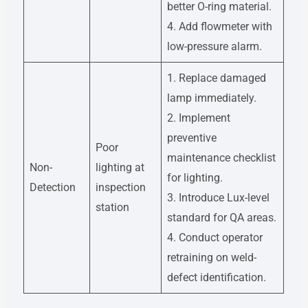
better O-ring material.
4. Add flowmeter with
low-pressure alarm.
1. Replace damaged
lamp immediately.
2. Implement
preventive
Poor
maintenance checklist
Non-
lighting at
for lighting.
Detection
inspection
3. Introduce Lux-level
station
standard for QA areas.
4. Conduct operator
retraining on weld-
defect identification.