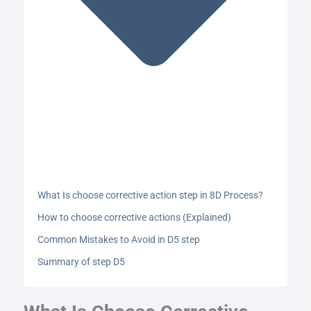
What Is choose corrective action step in 8D Process?
How to choose corrective actions (Explained)
Common Mistakes to Avoid in D5 step
Summary of step D5