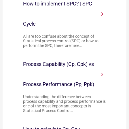
How to implement SPC? | SPC
Cycle
All are too confuse about the concept of
Statistical process control (SPC) or how to
perform the SPC, therefore here…
Process Capability (Cp, Cpk) vs
Process Performance (Pp, Ppk)
Understanding the difference between
process capability and process performance is
one of the most important concepts in
Statistical Process Control…