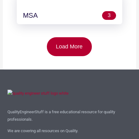
MSA
3
Load More
QualityEngineerStuff is a free educational resource for quality
professionals.
We are covering all resources on Quality.