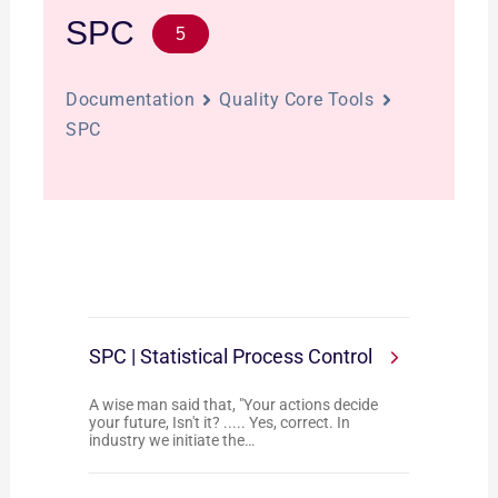
SPC
5
Documentation
Quality Core Tools
SPC
SPC | Statistical Process Control
A wise man said that, "Your actions decide
your future, Isn't it? ..... Yes, correct. In
industry we initiate the…