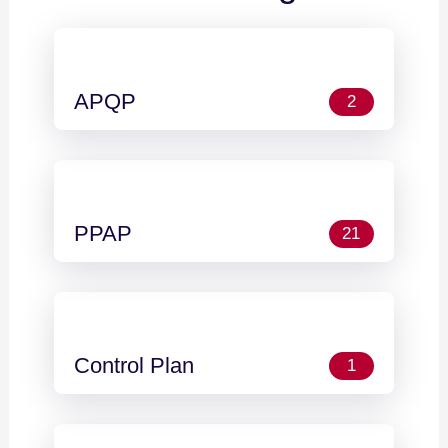
APQP
2
PPAP
21
Control Plan
1