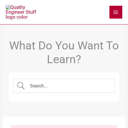
Skip
to
content
What Do You Want To
Learn?