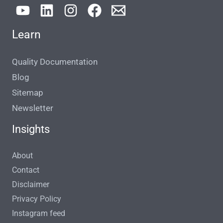
Learn
Quality Documentation
Blog
Sitemap
Newsletter
Insights
About
Contact
Disclaimer
Privacy Policy
Instagram feed