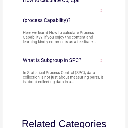
How to calculate Cp, Cpk
(process Capability)?
Here we learnt How to calculate Process
Capability?, if you enjoy the content and
learning kindly comments as a feedback…
What is Subgroup in SPC?
In Statistical Process Control (SPC), data
collection is not just about measuring parts, it
is about collecting data in a…
Related Categories