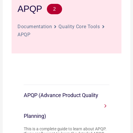
APQP
2
Documentation
Quality Core Tools
APQP
APQP (Advance Product Quality
Planning)
This is a complete guide to learn about APQP.