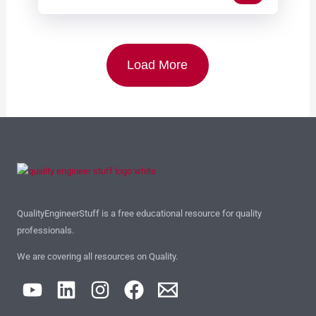
Load More
QualityEngineerStuff is a free educational resource for quality
professionals.
We are covering all resources on Quality.