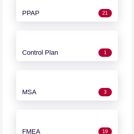
PPAP
21
Control Plan
1
MSA
3
FMEA
19