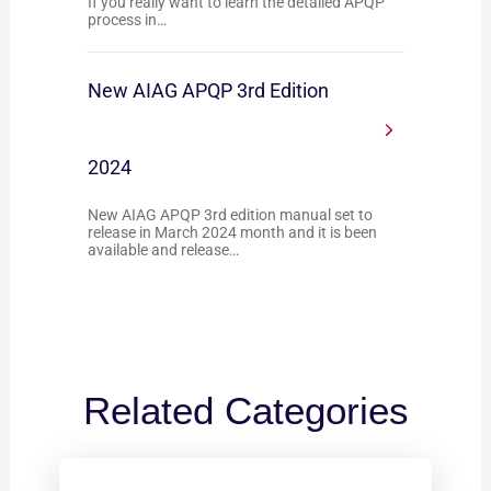
If you really want to learn the detailed APQP
process in…
New AIAG APQP 3rd Edition
2024
New AIAG APQP 3rd edition manual set to
release in March 2024 month and it is been
available and release…
Related Categories