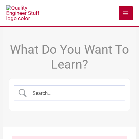
Skip
to
content
What Do You Want To
Learn?