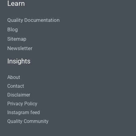
Learn
Quality Documentation
Blog
Sitemap
Newsletter
Insights
About
Contact
Disclaimer
Privacy Policy
Instagram feed
Quality Community