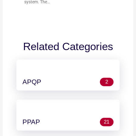
system. The…
Related Categories
APQP
2
PPAP
21