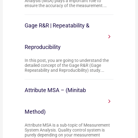
Analysis (MSA) plays a important role to
ensure the accuracy of the measurement.…
Gage R&R | Repeatability &
Reproducibility
In this post, you are going to understand the
detailed concept of the Gage R&R (Gage
Repeatability and Reproducibility) study.…
Attribute MSA – (Minitab
Method)
Attribute MSA is a sub-topic of Measurement
System Analysis. Quality control system is
purely depending on your measurement