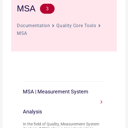
MSA
3
Documentation
Quality Core Tools
MSA
MSA | Measurement System
Analysis
In the field of Quality, Measurement System