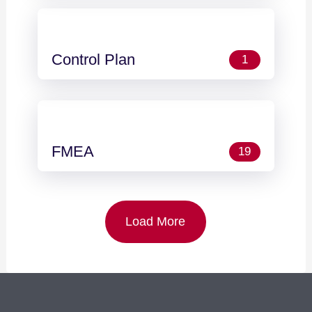
Control Plan
1
FMEA
19
Load More