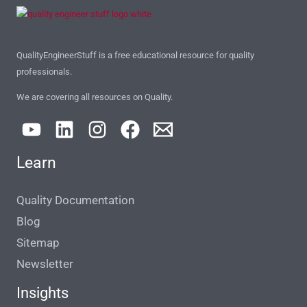
QualityEngineerStuff is a free educational resource for quality
professionals.
We are covering all resources on Quality.
Learn
Quality Documentation
Blog
Sitemap
Newsletter
Insights