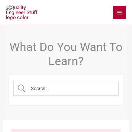
Skip
to
content
What Do You Want To
Learn?