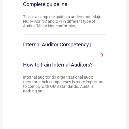
Complete guideline
This is a complete guide to understand Major
NC, Minor NC and OFI in different type of
Audits (Major Nonconformity,…
Internal Auditor Competency |
How to train Internal Auditors?
Internal auditor do organizational audit
therefore their competency is more important
to comply with QMS standards. Audit is
nothing but…