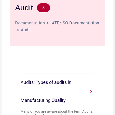
Audit
8
Documentation
IATF/ISO Documentation
Audit
Audits: Types of audits in
Manufacturing Quality
Many of you are aware about the term Audits,