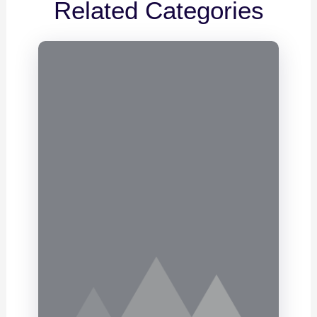
Related Categories