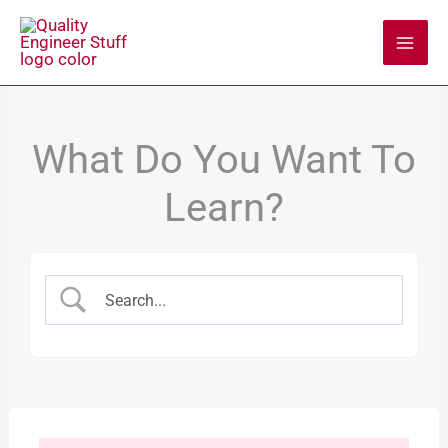
Skip
to
content
What Do You Want To
Learn?