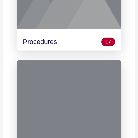
Procedures
17