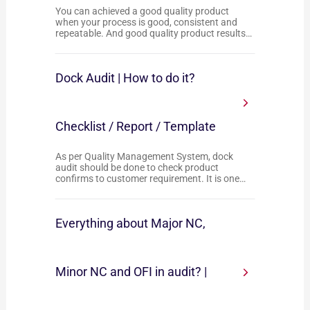
You can achieved a good quality product
when your process is good, consistent and
repeatable. And good quality product results…
Dock Audit | How to do it?
Checklist / Report / Template
As per Quality Management System, dock
audit should be done to check product
confirms to customer requirement. It is one…
Everything about Major NC,
Minor NC and OFI in audit? |