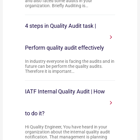
and also faced some audits in your
organization. Briefly Auditing is…
4 steps in Quality Audit task |
Perform quality audit effectively
In industry everyone is facing the audits and in
future can be perform the quality audits.
Therefore it is important…
IATF Internal Quality Audit | How
to do it?
Hi Quality Engineer, You have heard in your
organization about the internal quality audit
notification. That management is planning