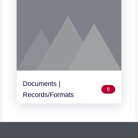
Documents |
6
Records/Formats