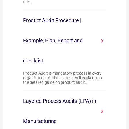
the…
Product Audit Procedure |
Example, Plan, Report and
checklist
Product Audit is mandatory process in every
organization. And this article will explain you
the detailed guide on product audit…
Layered Process Audits (LPA) in
Manufacturing