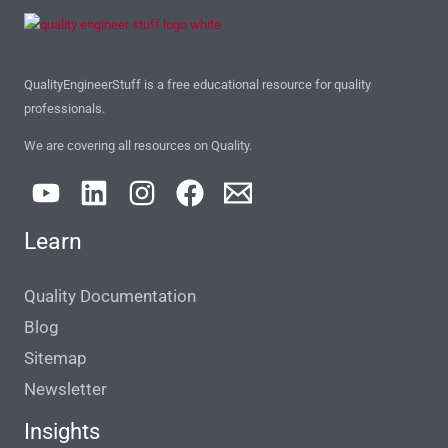
QualityEngineerStuff is a free educational resource for quality
professionals.
We are covering all resources on Quality.
Learn
Quality Documentation
Blog
Sitemap
Newsletter
Insights