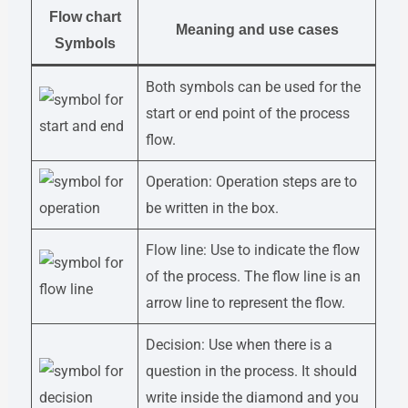
Flow chart
Meaning and use cases
Symbols
Both symbols can be used for the
start or end point of the process
flow.
Operation: Operation steps are to
be written in the box.
Flow line: Use to indicate the flow
of the process. The flow line is an
arrow line to represent the flow.
Decision: Use when there is a
question in the process. It should
write inside the diamond and you