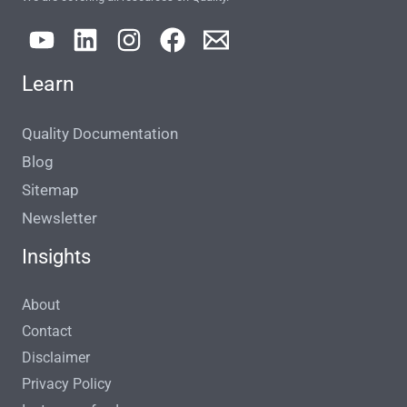
Learn
Quality Documentation
Blog
Sitemap
Newsletter
Insights
About
Contact
Disclaimer
Privacy Policy