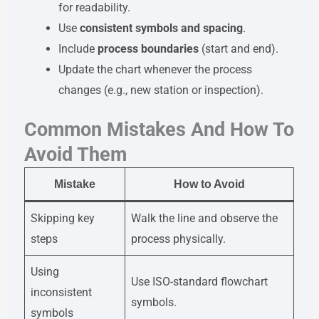
for readability.
Use
consistent symbols and spacing
.
Include
process boundaries
(start and end).
Update the chart whenever the process
changes (e.g., new station or inspection).
Common Mistakes And How To
Avoid Them
Mistake
How to Avoid
Skipping key
Walk the line and observe the
steps
process physically.
Using
Use ISO-standard flowchart
inconsistent
symbols.
symbols