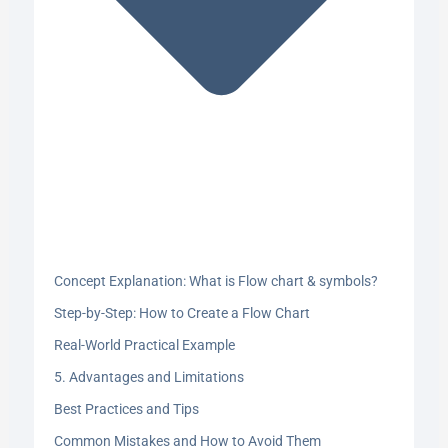
Concept Explanation: What is Flow chart & symbols?
Step-by-Step: How to Create a Flow Chart
Real-World Practical Example
5. Advantages and Limitations
Best Practices and Tips
Common Mistakes and How to Avoid Them