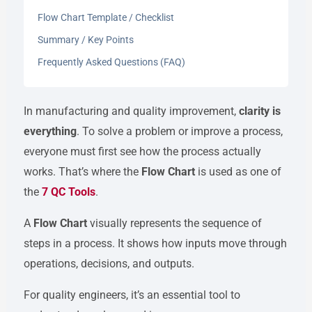
Flow Chart Template / Checklist
Summary / Key Points
Frequently Asked Questions (FAQ)
In manufacturing and quality improvement,
clarity is
everything
. To solve a problem or improve a process,
everyone must first see how the process actually
works. That’s where the
Flow Chart
is used as one of
the
7 QC Tools
.
A
Flow Chart
visually represents the sequence of
steps in a process. It shows how inputs move through
operations, decisions, and outputs.
For quality engineers, it’s an essential tool to