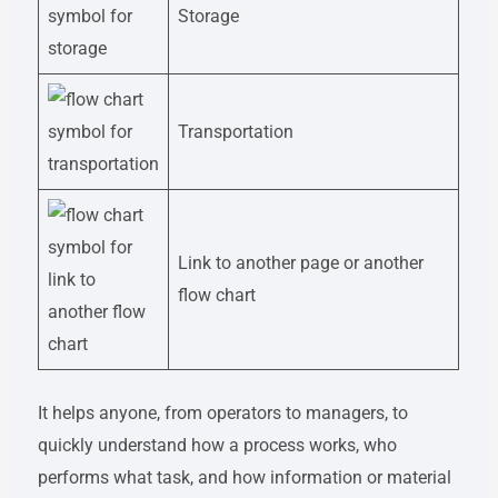
Storage
Transportation
Link to another page or another
flow chart
It helps anyone, from operators to managers, to
quickly understand how a process works, who
performs what task, and how information or material