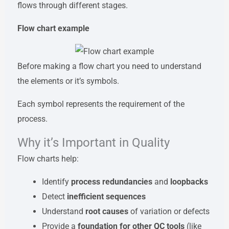
flows through different stages.
Flow chart example
Before making a flow chart you need to understand
the elements or it’s symbols.
Each symbol represents the requirement of the
process.
Why it’s Important in Quality
Flow charts help:
Identify
process redundancies
and
loopbacks
Detect
inefficient sequences
Understand
root causes
of variation or defects
Provide a
foundation for other QC tools
(like