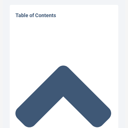
Table of Contents