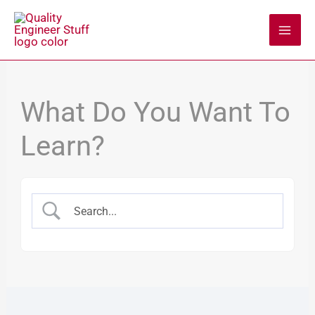
Skip
to
content
What Do You Want To
Learn?