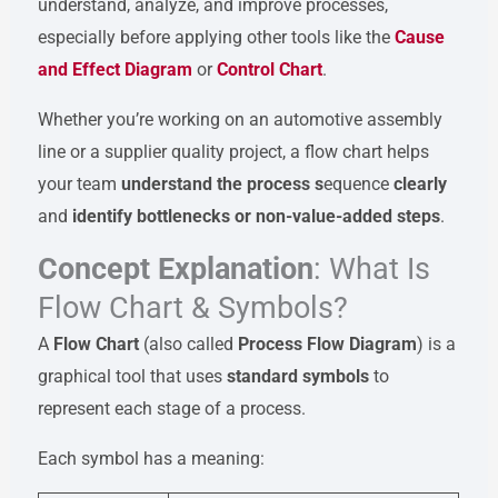
understand, analyze, and improve processes,
especially before applying other tools like the
Cause
and Effect Diagram
or
Control Chart
.
Whether you’re working on an automotive assembly
line or a supplier quality project, a flow chart helps
your team
understand the process s
equence
clearly
and
identify bottlenecks or non-value-added steps
.
Concept Explanation
: What Is
Flow Chart & Symbols?
A
Flow Chart
(also called
Process Flow Diagram
) is a
graphical tool that uses
standard symbols
to
represent each stage of a process.
Each symbol has a meaning: