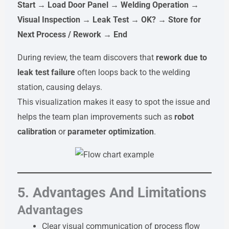
Start → Load Door Panel → Welding Operation →
Visual Inspection → Leak Test → OK? → Store for
Next Process / Rework → End
During review, the team discovers that
rework due to
leak test failure
often loops back to the welding
station, causing delays.
This visualization makes it easy to spot the issue and
helps the team plan improvements such as
robot
calibration
or
parameter optimization
.
5. Advantages And Limitations
Advantages
Clear visual communication of process flow