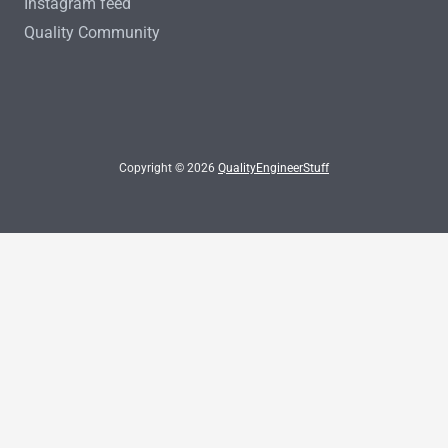
Instagram feed
Quality Community
Copyright © 2026
QualityEngineerStuff