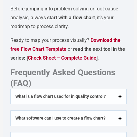
Before jumping into problem-solving or root-cause
analysis, always
start with a flow chart
, it’s your
roadmap to process clarity.
Ready to map your process visually?
Download the
free Flow Chart Template
or
read the next tool in the
series: [
Check Sheet – Complete Guide
]
.
Frequently Asked Questions
(FAQ)
What is a flow chart used for in quality control?
What software can I use to create a flow chart?