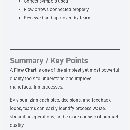
Correct symbols used
Flow arrows connected properly
Reviewed and approved by team
Summary / Key Points
A
Flow Chart
is one of the simplest yet most powerful
quality tools to understand and improve
manufacturing processes.
By visualizing each step, decisions, and feedback
loops, teams can easily identify process waste,
streamline operations, and ensure consistent product
quality.