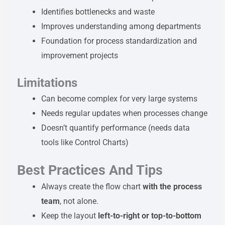
Identifies bottlenecks and waste
Improves understanding among departments
Foundation for process standardization and
improvement projects
Limitations
Can become complex for very large systems
Needs regular updates when processes change
Doesn’t quantify performance (needs data
tools like Control Charts)
Best Practices And Tips
Always create the flow chart
with the process
team
, not alone.
Keep the layout
left-to-right or top-to-bottom