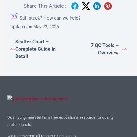
Share This Article :
Still stuck? How can we help?
Updated on May 22, 2026
Scatter Chart –
7 QC Tools –
Complete Guide in
Overview
Detail
QualityEngineerStuff is a free educational resource for quality
professionals.
We are covering all resources on Quality.