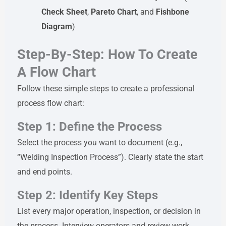
Check Sheet
,
Pareto Chart
, and
Fishbone
Diagram
)
Step-By-Step: How To Create
A Flow Chart
Follow these simple steps to create a professional
process flow chart:
Step 1: Define the Process
Select the process you want to document (e.g.,
“Welding Inspection Process”). Clearly state the start
and end points.
Step 2: Identify Key Steps
List every major operation, inspection, or decision in
the process. Interview operators and review work