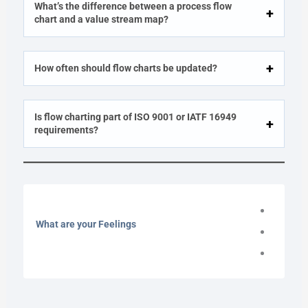
What’s the difference between a process flow
chart and a value stream map?
How often should flow charts be updated?
Is flow charting part of ISO 9001 or IATF 16949
requirements?
What are your Feelings