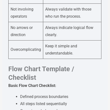
Not involving
Always validate with those
operators
who run the process.
No arrows or
Always indicate logical flow
direction
clearly.
Keep it simple and
Overcomplicating
understandable.
Flow Chart Template /
Checklist
Basic Flow Chart Checklist:
Defined process boundaries
All steps listed sequentially