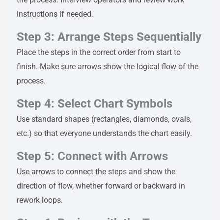
instructions if needed.
Step 3: Arrange Steps Sequentially
Place the steps in the correct order from start to
finish. Make sure arrows show the logical flow of the
process.
Step 4: Select Chart Symbols
Use standard shapes (rectangles, diamonds, ovals,
etc.) so that everyone understands the chart easily.
Step 5: Connect with Arrows
Use arrows to connect the steps and show the
direction of flow, whether forward or backward in
rework loops.