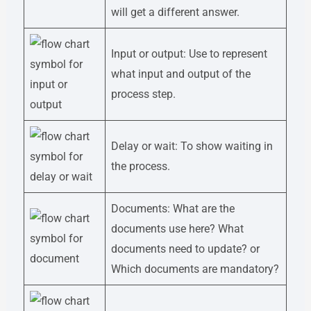
will get a different answer.
Input or output: Use to represent
what input and output of the
process step.
Delay or wait: To show waiting in
the process.
Documents: What are the
documents use here? What
documents need to update? or
Which documents are mandatory?