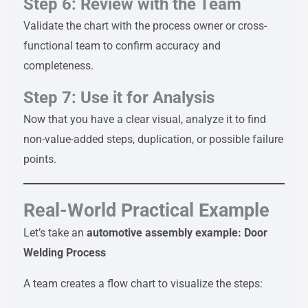
Step 6: Review with the Team
Validate the chart with the process owner or cross-
functional team to confirm accuracy and
completeness.
Step 7: Use it for Analysis
Now that you have a clear visual, analyze it to find
non-value-added steps, duplication, or possible failure
points.
Real-World Practical Example
Let’s take an
automotive assembly example: Door
Welding Process
A team creates a flow chart to visualize the steps: