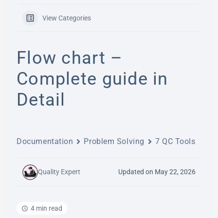
View Categories
Flow chart –
Complete guide in
Detail
Documentation
Problem Solving
7 QC Tools
Quality Expert
Updated on May 22, 2026
4 min read