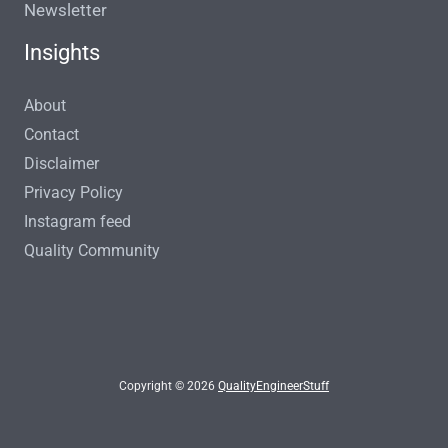
Newsletter
Insights
About
Contact
Disclaimer
Privacy Policy
Instagram feed
Quality Community
Copyright © 2026
QualityEngineerStuff