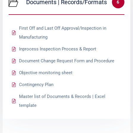
Documents | Records/Formats
6
First Off and Last Off Approval/Inspection in
Manufacturing
Inprocess Inspection Process & Report
Document Change Request Form and Procedure
Objective monitoring sheet
Contingency Plan
Master list of Documents & Records | Excel
template