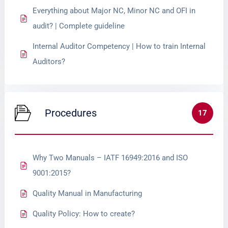
Everything about Major NC, Minor NC and OFI in
audit? | Complete guideline
Internal Auditor Competency | How to train Internal
Auditors?
Procedures
17
Why Two Manuals – IATF 16949:2016 and ISO
9001:2015?
Quality Manual in Manufacturing
Quality Policy: How to create?