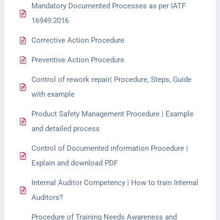
Mandatory Documented Processes as per IATF
16949:2016
Corrective Action Procedure
Preventive Action Procedure
Control of rework repair| Procedure, Steps, Guide
with example
Product Safety Management Procedure | Example
and detailed process
Control of Documented information Procedure |
Explain and download PDF
Internal Auditor Competency | How to train Internal
Auditors?
Procedure of Training Needs Awareness and