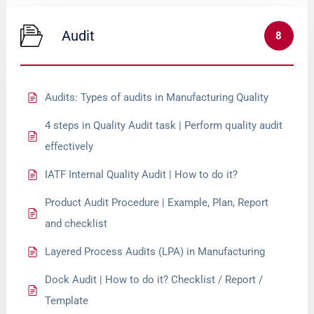
Audit
8
Audits: Types of audits in Manufacturing Quality
4 steps in Quality Audit task | Perform quality audit
effectively
IATF Internal Quality Audit | How to do it?
Product Audit Procedure | Example, Plan, Report
and checklist
Layered Process Audits (LPA) in Manufacturing
Dock Audit | How to do it? Checklist / Report /
Template