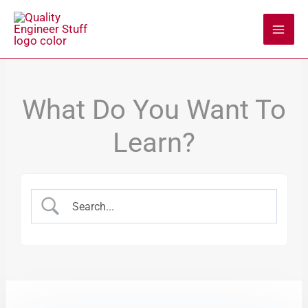
Skip
to
content
What Do You Want To
Learn?