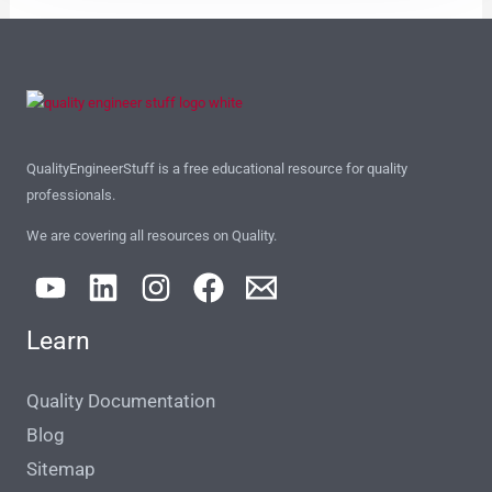
QualityEngineerStuff is a free educational resource for quality
professionals.
We are covering all resources on Quality.
Learn
Quality Documentation
Blog
Sitemap