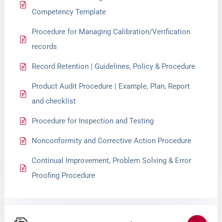
Competency Template
Procedure for Managing Calibration/Verification
records
Record Retention | Guidelines, Policy & Procedure
Product Audit Procedure | Example, Plan, Report
and checklist
Procedure for Inspection and Testing
Nonconformity and Corrective Action Procedure
Continual Improvement, Problem Solving & Error
Proofing Procedure