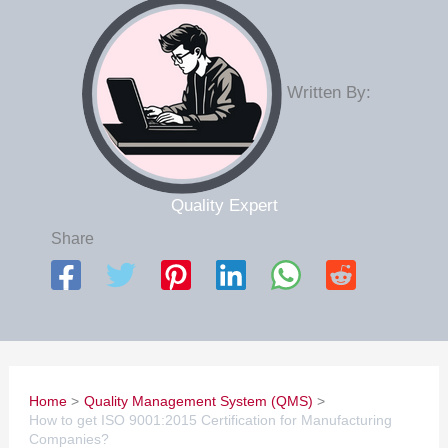
Written By:
Quality Expert
Share
Home
Quality Management System (QMS)
How to get ISO 9001:2015 Certification for Manufacturing
Companies?