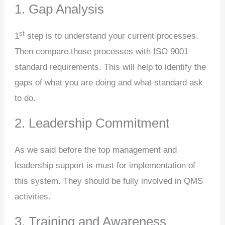
1. Gap Analysis
st
1
step is to understand your current processes.
Then compare those processes with ISO 9001
standard requirements. This will help to identify the
gaps of what you are doing and what standard ask
to do.
2. Leadership Commitment
As we said before the top management and
leadership support is must for implementation of
this system. They should be fully involved in QMS
activities.
3. Training and Awareness