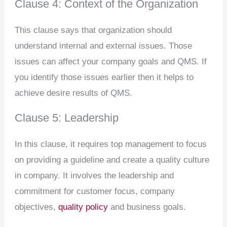
Clause 4: Context of the Organization
This clause says that organization should
understand internal and external issues. Those
issues can affect your company goals and QMS. If
you identify those issues earlier then it helps to
achieve desire results of QMS.
Clause 5: Leadership
In this clause, it requires top management to focus
on providing a guideline and create a quality culture
in company. It involves the leadership and
commitment for customer focus, company
objectives,
quality policy
and business goals.