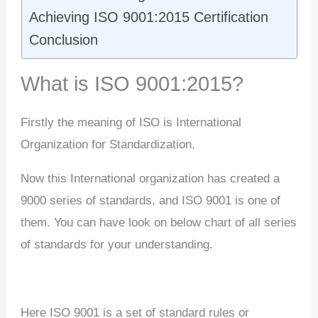
Achieving ISO 9001:2015 Certification
Conclusion
What is ISO 9001:2015?
Firstly the meaning of ISO is International
Organization for Standardization.
Now this International organization has created a
9000 series of standards, and ISO 9001 is one of
them. You can have look on below chart of all series
of standards for your understanding.
Here ISO 9001 is a set of standard rules or