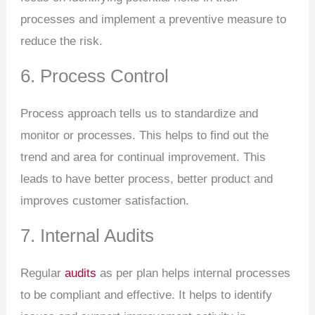
processes and implement a preventive measure to
reduce the risk.
6. Process Control
Process approach tells us to standardize and
monitor or processes. This helps to find out the
trend and area for continual improvement. This
leads to have better process, better product and
improves customer satisfaction.
7. Internal Audits
Regular
audits
as per plan helps internal processes
to be compliant and effective. It helps to identify