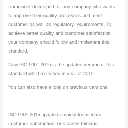
framework developed for any company who wants
to improve their quality processes and meet
customer as well as regulatory requirements. To
achieve better quality and customer satisfaction
your company should follow and implement this
standard.
Now ISO 9001:2015 is the updated version of this
standard which released in year of 2015.
You can also have a look on previous versions.
ISO 9001:2015 update is mainly focused on
customer satisfaction, risk based thinking,