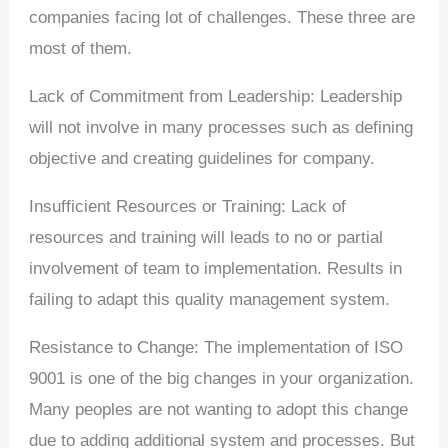
companies facing lot of challenges. These three are
most of them.
Lack of Commitment from Leadership: Leadership
will not involve in many processes such as defining
objective and creating guidelines for company.
Insufficient Resources or Training: Lack of
resources and training will leads to no or partial
involvement of team to implementation. Results in
failing to adapt this quality management system.
Resistance to Change: The implementation of ISO
9001 is one of the big changes in your organization.
Many peoples are not wanting to adopt this change
due to adding additional system and processes. But