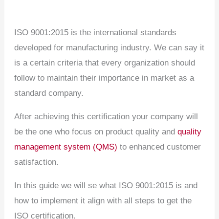
ISO 9001:2015 is the international standards
developed for manufacturing industry. We can say it
is a certain criteria that every organization should
follow to maintain their importance in market as a
standard company.
After achieving this certification your company will
be the one who focus on product quality and
quality
management system (QMS)
to enhanced customer
satisfaction.
In this guide we will se what ISO 9001:2015 is and
how to implement it align with all steps to get the
ISO certification.