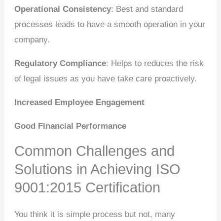
Operational Consistency
: Best and standard
processes leads to have a smooth operation in your
company.
Regulatory Compliance
: Helps to reduces the risk
of legal issues as you have take care proactively.
Increased Employee Engagement
Good Financial Performance
Common Challenges and
Solutions in Achieving ISO
9001:2015 Certification
You think it is simple process but not, many