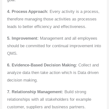
4. Process Approach:
Every activity is a process,
therefore managing those activities as processes
leads to better efficiency and effectiveness.
5. Improvement:
Management and all employees
should be committed for continual improvement into
QMS.
6. Evidence-Based Decision Making:
Collect and
analyze data then take action which is Data driven
decision making.
7. Relationship Management:
Build strong
relationships with all stakeholders for example
customer, suppliers and business partners.