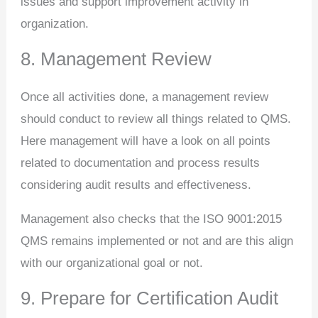
issues and support improvement activity in
organization.
8. Management Review
Once all activities done, a management review
should conduct to review all things related to QMS.
Here management will have a look on all points
related to documentation and process results
considering audit results and effectiveness.
Management also checks that the ISO 9001:2015
QMS remains implemented or not and are this align
with our organizational goal or not.
9. Prepare for Certification Audit