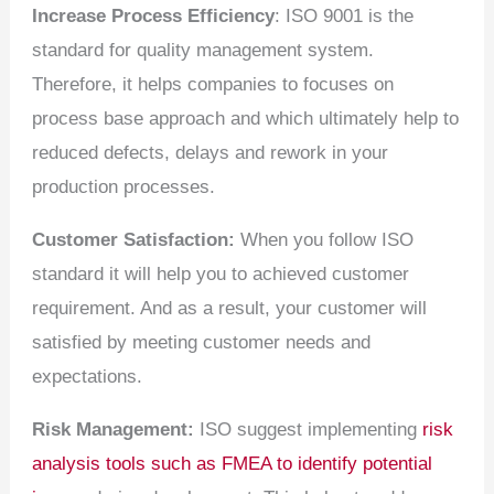
Increase Process Efficiency
: ISO 9001 is the
standard for quality management system.
Therefore, it helps companies to focuses on
process base approach and which ultimately help to
reduced defects, delays and rework in your
production processes.
Customer Satisfaction:
When you follow ISO
standard it will help you to achieved customer
requirement. And as a result, your customer will
satisfied by meeting customer needs and
expectations.
Risk Management:
ISO suggest implementing
risk
analysis tools such as FMEA to identify potential