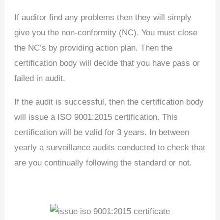
If auditor find any problems then they will simply
give you the non-conformity (NC). You must close
the NC’s by providing action plan. Then the
certification body will decide that you have pass or
failed in audit.
If the audit is successful, then the certification body
will issue a ISO 9001:2015 certification. This
certification will be valid for 3 years. In between
yearly a surveillance audits conducted to check that
are you continually following the standard or not.