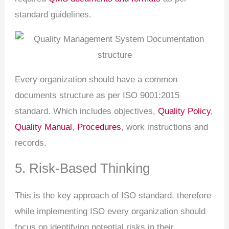
standard guidelines.
Every organization should have a common
documents structure as per ISO 9001:2015
standard. Which includes objectives,
Quality Policy
,
Quality Manual
,
Procedures
, work instructions and
records.
5. Risk-Based Thinking
This is the key approach of ISO standard, therefore
while implementing ISO every organization should
focus on identifying potential risks in their