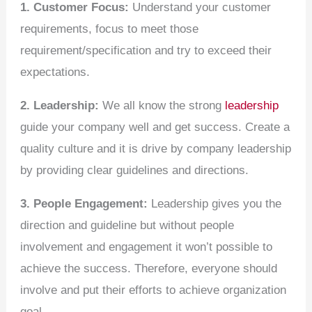
1. Customer Focus:
Understand your customer
requirements, focus to meet those
requirement/specification and try to exceed their
expectations.
2. Leadership:
We all know the strong
leadership
guide your company well and get success. Create a
quality culture and it is drive by company leadership
by providing clear guidelines and directions.
3. People Engagement:
Leadership gives you the
direction and guideline but without people
involvement and engagement it won’t possible to
achieve the success. Therefore, everyone should
involve and put their efforts to achieve organization
goal.