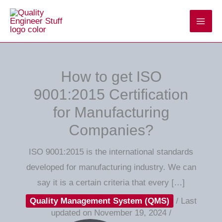
Skip
to
content
How to get ISO
9001:2015 Certification
for Manufacturing
Companies?
ISO 9001:2015 is the international standards
developed for manufacturing industry. We can
say it is a certain criteria that every […]
Quality Management System (QMS)
/
Last
updated on November 19, 2024
/