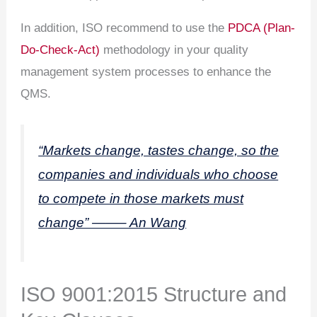
In addition, ISO recommend to use the
PDCA (Plan-
Do-Check-Act)
methodology in your quality
management system processes to enhance the
QMS.
“Markets change, tastes change, so the
companies and individuals who choose
to compete in those markets must
change” ——– An Wang
ISO 9001:2015 Structure and