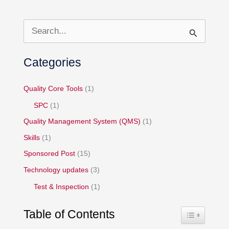
S
e
Categories
a
r
Quality Core Tools
(1)
c
h
SPC
(1)
f
Quality Management System (QMS)
(1)
o
Skills
(1)
r
Sponsored Post
(15)
:
Technology updates
(3)
Test & Inspection
(1)
Table of Contents
Toggle Table