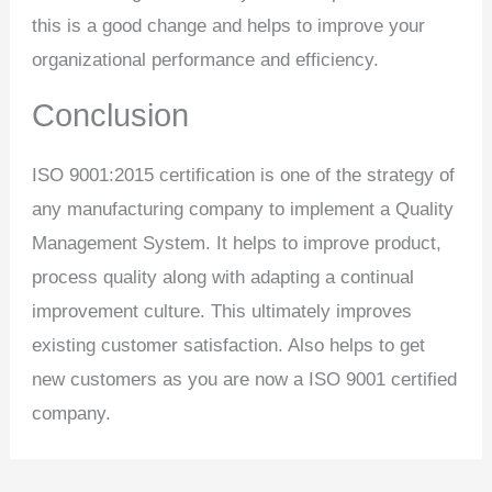
this is a good change and helps to improve your
organizational performance and efficiency.
Conclusion
ISO 9001:2015 certification is one of the strategy of
any manufacturing company to implement a Quality
Management System. It helps to improve product,
process quality along with adapting a continual
improvement culture. This ultimately improves
existing customer satisfaction. Also helps to get
new customers as you are now a ISO 9001 certified
company.