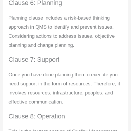
Clause 6: Planning
Planning clause includes a risk-based thinking
approach in QMS to identify and prevent issues.
Considering actions to address issues, objective
planning and change planning.
Clause 7: Support
Once you have done planning then to execute you
need support in the form of resources. Therefore, it
involves resources, infrastructure, peoples, and
effective communication.
Clause 8: Operation