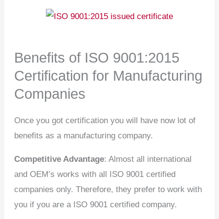
Benefits of ISO 9001:2015
Certification for Manufacturing
Companies
Once you got certification you will have now lot of
benefits as a manufacturing company.
Competitive Advantage
: Almost all international
and OEM’s works with all ISO 9001 certified
companies only. Therefore, they prefer to work with
you if you are a ISO 9001 certified company.