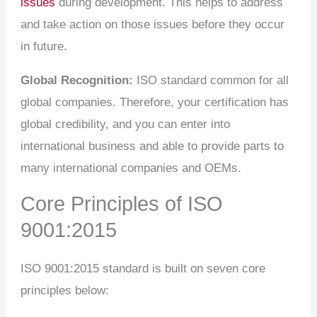
issues
during development. This helps to address
and take action on those issues before they occur
in future.
Global Recognition:
ISO standard common for all
global companies. Therefore, your certification has
global credibility, and you can enter into
international business and able to provide parts to
many international companies and OEMs.
Core Principles of ISO
9001:2015
ISO 9001:2015 standard is built on seven core
principles below: