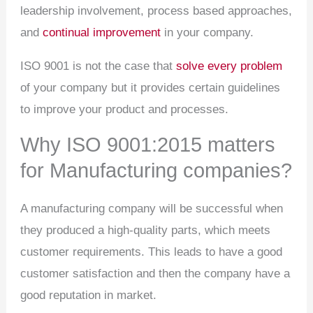
leadership involvement, process based approaches,
and
continual improvement
in your company.
ISO 9001 is not the case that
solve every problem
of your company but it provides certain guidelines
to improve your product and processes.
Why ISO 9001:2015 matters
for Manufacturing companies?
A manufacturing company will be successful when
they produced a high-quality parts, which meets
customer requirements. This leads to have a good
customer satisfaction and then the company have a
good reputation in market.