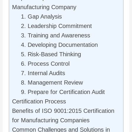
Manufacturing Company
1. Gap Analysis
2. Leadership Commitment
3. Training and Awareness
4. Developing Documentation
5. Risk-Based Thinking
6. Process Control
7. Internal Audits
8. Management Review
9. Prepare for Certification Audit
Certification Process
Benefits of ISO 9001:2015 Certification
for Manufacturing Companies
Common Challenges and Solutions in