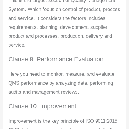
This is the largest section of Quality Management
System. Which focus on control of product, process
and service. It considers the factors includes
requirements, planning, development, supplier
product and processes, production, delivery and
service.
Clause 9: Performance Evaluation
Here you need to monitor, measure, and evaluate
QMS performance by analyzing data, performing
audits and management reviews.
Clause 10: Improvement
Improvement is the key principle of ISO 9011:2015