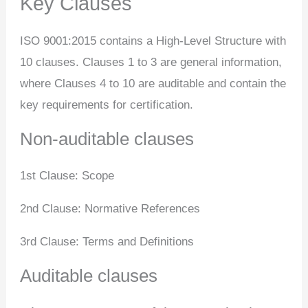
Key Clauses
ISO 9001:2015 contains a High-Level Structure with
10 clauses. Clauses 1 to 3 are general information,
where Clauses 4 to 10 are auditable and contain the
key requirements for certification.
Non-auditable clauses
1st Clause: Scope
2nd Clause: Normative References
3rd Clause: Terms and Definitions
Auditable clauses