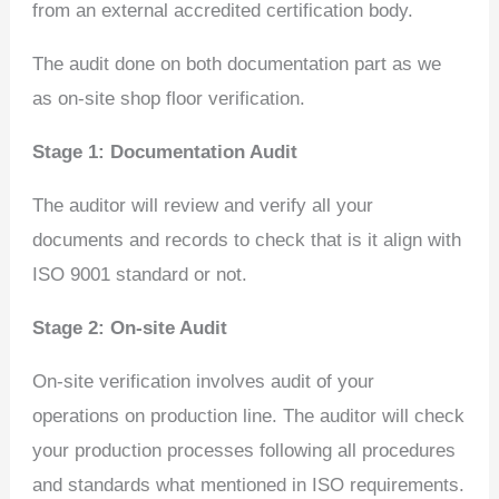
from an external accredited certification body.
The audit done on both documentation part as we
as on-site shop floor verification.
Stage 1: Documentation Audit
The auditor will review and verify all your
documents and records to check that is it align with
ISO 9001 standard or not.
Stage 2: On-site Audit
On-site verification involves audit of your
operations on production line. The auditor will check
your production processes following all procedures
and standards what mentioned in ISO requirements.