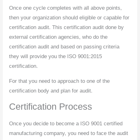
Once one cycle completes with all above points,
then your organization should eligible or capable for
certification audit. This certification audit done by
external certification agencies, who do the
certification audit and based on passing criteria
they will provide you the ISO 9001:2015
certification.
For that you need to approach to one of the
certification body and plan for audit.
Certification Process
Once you decide to become a ISO 9001 certified
manufacturing company, you need to face the audit