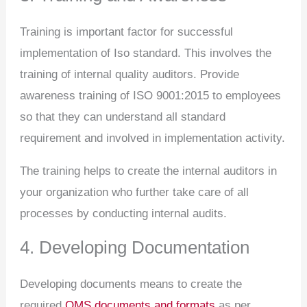
Training is important factor for successful
implementation of Iso standard. This involves the
training of internal quality auditors. Provide
awareness training of ISO 9001:2015 to employees
so that they can understand all standard
requirement and involved in implementation activity.
The training helps to create the internal auditors in
your organization who further take care of all
processes by conducting internal audits.
4. Developing Documentation
Developing documents means to create the
required
QMS documents and formats
as per