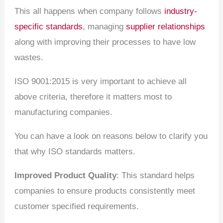
This all happens when company follows
industry-
specific standards
, managing
supplier relationships
along with improving their processes to have low
wastes.
ISO 9001:2015 is very important to achieve all
above criteria, therefore it matters most to
manufacturing companies.
You can have a look on reasons below to clarify you
that why ISO standards matters.
Improved Product Quality
: This standard helps
companies to ensure products consistently meet
customer specified requirements.