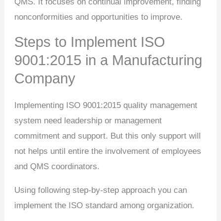
QMS. It focuses on continual improvement, finding
nonconformities and opportunities to improve.
Steps to Implement ISO
9001:2015 in a Manufacturing
Company
Implementing ISO 9001:2015 quality management
system need leadership or management
commitment and support. But this only support will
not helps until entire the involvement of employees
and QMS coordinators.
Using following step-by-step approach you can
implement the ISO standard among organization.