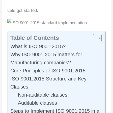
Lets get started.
Table of Contents
What is ISO 9001:2015?
Why ISO 9001:2015 matters for
Manufacturing companies?
Core Principles of ISO 9001:2015
ISO 9001:2015 Structure and Key
Clauses
Non-auditable clauses
Auditable clauses
Steps to Implement ISO 9001:2015 in a