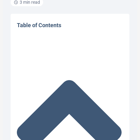
3 min read
Table of Contents