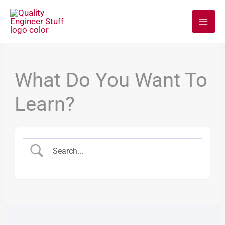
Skip
to
content
What Do You Want To
Learn?