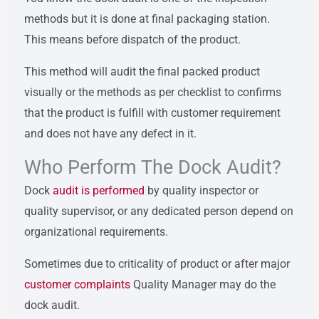
methods but it is done at final packaging station.
This means before dispatch of the product.
This method will audit the final packed product
visually or the methods as per checklist to confirms
that the product is fulfill with customer requirement
and does not have any defect in it.
Who Perform The Dock Audit?
Dock
audit is performed
by quality inspector or
quality supervisor, or any dedicated person depend on
organizational requirements.
Sometimes due to criticality of product or after major
customer complaints
Quality Manager may do the
dock audit.