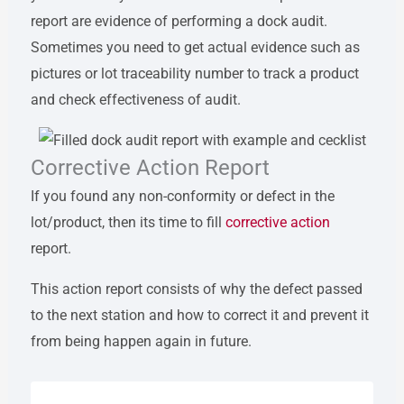
report are evidence of performing a dock audit.
Sometimes you need to get actual evidence such as
pictures or lot traceability number to track a product
and check effectiveness of audit.
Corrective Action Report
If you found any non-conformity or defect in the
lot/product, then its time to fill
corrective action
report.
This action report consists of why the defect passed
to the next station and how to correct it and prevent it
from being happen again in future.