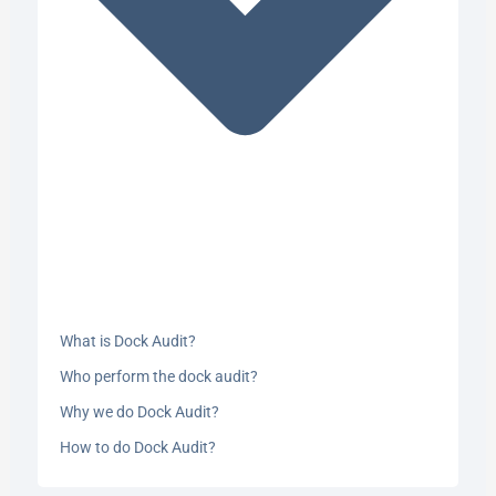
What is Dock Audit?
Who perform the dock audit?
Why we do Dock Audit?
How to do Dock Audit?