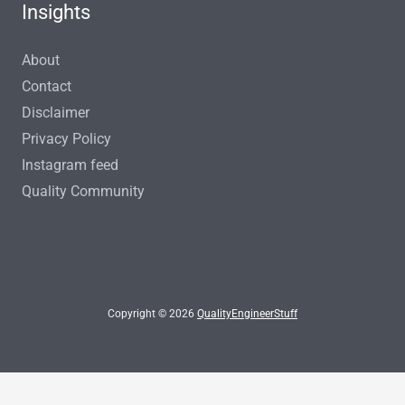
Insights
About
Contact
Disclaimer
Privacy Policy
Instagram feed
Quality Community
Copyright © 2026
QualityEngineerStuff