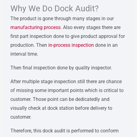
Why We Do Dock Audit?
The product is gone through many stages in our
manufacturing process
. Also every stages there are
first part inspection done to give product approval for
production. Then
in-process inspection
done in an
interval time.
Then final inspection done by quality inspector.
After multiple stage inspection still there are chance
of missing some important points which is critical to
customer. Those point can be dedicatedly and
visually check at dock station before delivery to
customer.
Therefore, this dock audit is performed to conform