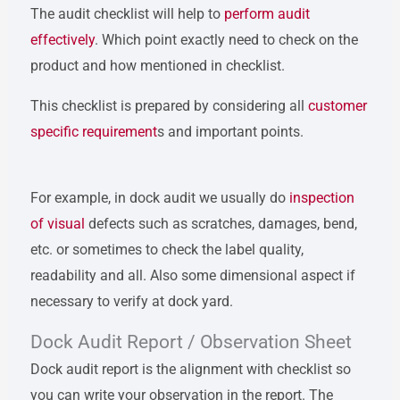
The audit checklist will help to
perform audit
effectively
. Which point exactly need to check on the
product and how mentioned in checklist.
This checklist is prepared by considering all
customer
specific requirement
s and important points.
For example, in dock audit we usually do
inspection
of visual
defects such as scratches, damages, bend,
etc. or sometimes to check the label quality,
readability and all. Also some dimensional aspect if
necessary to verify at dock yard.
Dock Audit Report / Observation Sheet
Dock audit report is the alignment with checklist so
you can write your observation in the report. The