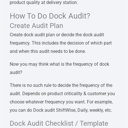
product quality at delivery station.
How To Do Dock Audit?
Create Audit Plan
Create dock audit plan or decide the dock audit
frequency. This includes the decision of which part
and when this audit needs to be done.
Now you may think what is the frequency of dock
audit?
There is no such rule to decide the frequency of the
audit. Depends on product criticality & customer you
choose whatever frequency you want. For example,
you can do Dock audit ShiftWise, Daily, weekly, etc.
Dock Audit Checklist / Template