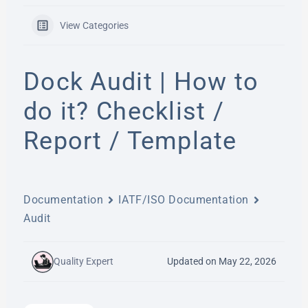
View Categories
Dock Audit | How to
do it? Checklist /
Report / Template
Documentation
IATF/ISO Documentation
Audit
Quality Expert
Updated on May 22, 2026