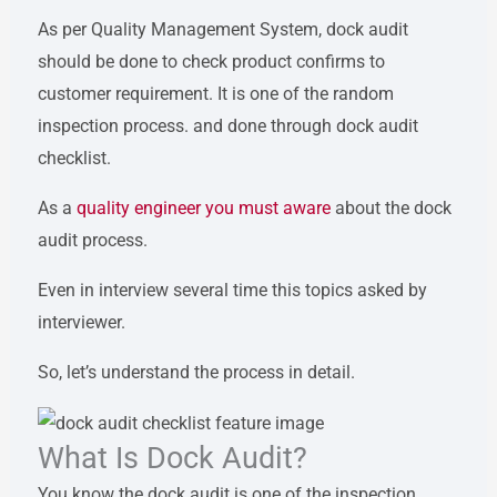
As per Quality Management System, dock audit
should be done to check product confirms to
customer requirement. It is one of the random
inspection process. and done through dock audit
checklist.
As a
quality engineer you must aware
about the dock
audit process.
Even in interview several time this topics asked by
interviewer.
So, let’s understand the process in detail.
What Is Dock Audit?
You know the dock audit is one of the inspection