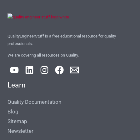
QualityEngineerStuff is a free educational resource for quality
professionals.
We are covering all resources on Quality.
Learn
Quality Documentation
Blog
Sitemap
Newsletter