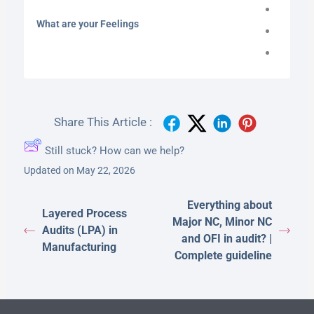
What are your Feelings
Share This Article :
Still stuck? How can we help?
Updated on May 22, 2026
Everything about
Layered Process
Major NC, Minor NC
Audits (LPA) in
and OFI in audit? |
Manufacturing
Complete guideline