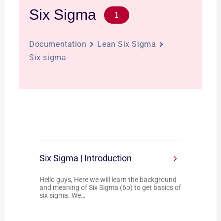
Six Sigma
1
Documentation
Lean Six Sigma
Six sigma
Six Sigma | Introduction
Hello guys, Here we will learn the background
and meaning of Six Sigma (6σ) to get basics of
six sigma. We…