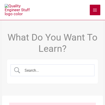
Skip
to
content
What Do You Want To
Learn?