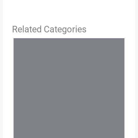
Related Categories