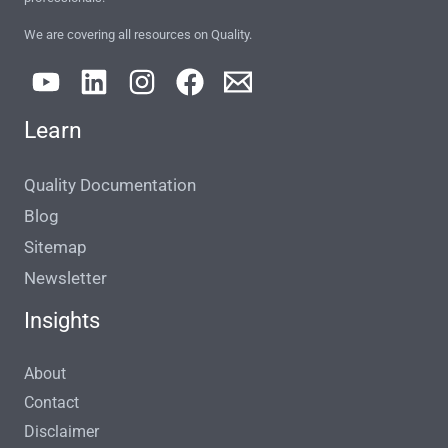
We are covering all resources on Quality.
Learn
Quality Documentation
Blog
Sitemap
Newsletter
Insights
About
Contact
Disclaimer