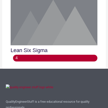
Lean Six Sigma
4
QualityEngineerStuff is a free educational resource for quality
professionals.