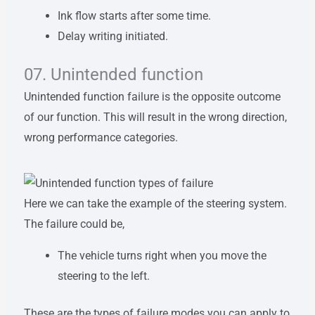
Ink flow starts after some time.
Delay writing initiated.
07. Unintended function
Unintended function failure is the opposite outcome
of our function. This will result in the wrong direction,
wrong performance categories.
Here we can take the example of the steering system.
The failure could be,
The vehicle turns right when you move the
steering to the left.
These are the types of failure modes you can apply to