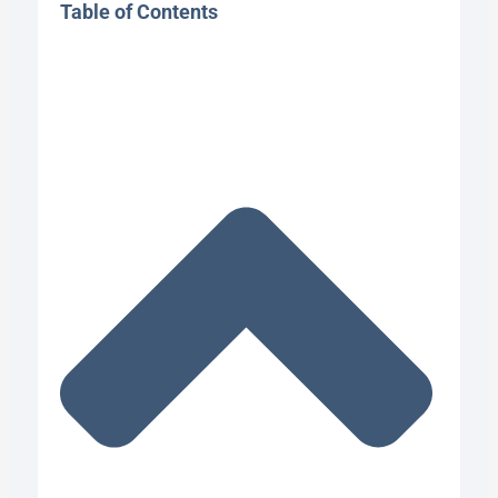
Table of Contents