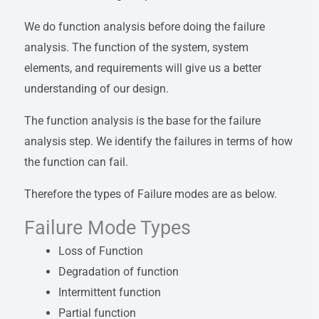
We do function analysis before doing the failure
analysis. The function of the system, system
elements, and requirements will give us a better
understanding of our design.
The function analysis is the base for the failure
analysis step. We identify the failures in terms of how
the function can fail.
Therefore the types of Failure modes are as below.
Failure Mode Types
Loss of Function
Degradation of function
Intermittent function
Partial function