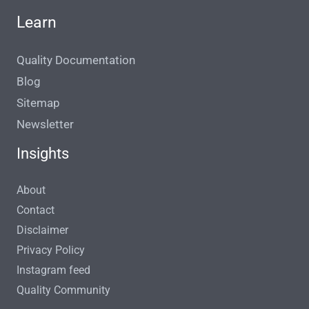
Learn
Quality Documentation
Blog
Sitemap
Newsletter
Insights
About
Contact
Disclaimer
Privacy Policy
Instagram feed
Quality Community