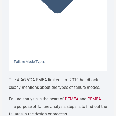
Failure Mode Types
The AIAG VDA FMEA first edition 2019 handbook
clearly mentions about the types of failure modes.
Failure analysis is the heart of
DFMEA
and
PFMEA
.
The purpose of failure analysis steps is to find out the
failures in the design or process.