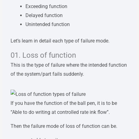
Exceeding function
Delayed function
Unintended function
Let’s learn in detail each type of failure mode.
01. Loss of function
This is the type of failure where the intended function
of the system/part fails suddenly.
If you have the function of the ball pen, it is to be
“Able to do writing at controlled rate ink flow”.
Then the failure mode of loss of function can be.