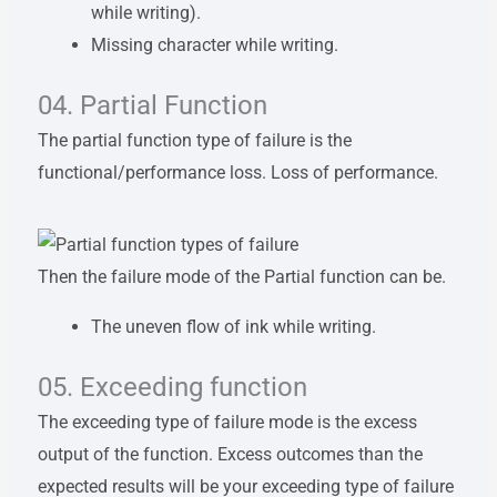
while writing).
Missing character while writing.
04. Partial Function
The partial function type of failure is the
functional/performance loss. Loss of performance.
Then the failure mode of the Partial function can be.
The uneven flow of ink while writing.
05. Exceeding function
The exceeding type of failure mode is the excess
output of the function. Excess outcomes than the
expected results will be your exceeding type of failure