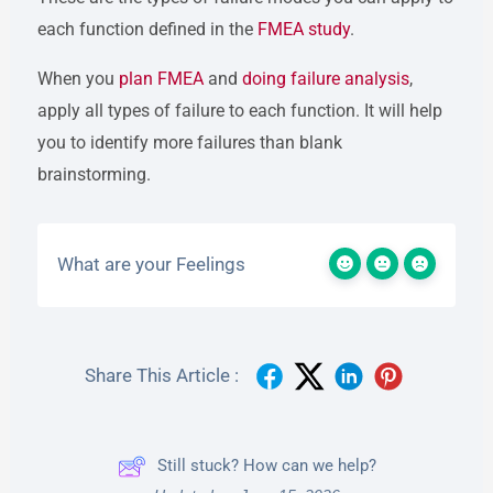
each function defined in the
FMEA study
.
When you
plan FMEA
and
doing failure analysis
,
apply all types of failure to each function. It will help
you to identify more failures than blank
brainstorming.
What are your Feelings
Share This Article :
Still stuck? How can we help?