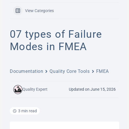
View Categories
07 types of Failure
Modes in FMEA
Documentation
Quality Core Tools
FMEA
Quality Expert
Updated on June 15, 2026
3 min read