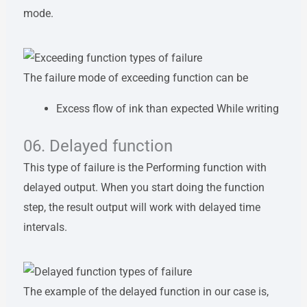
mode.
The failure mode of exceeding function can be
Excess flow of ink than expected While writing
06. Delayed function
This type of failure is the Performing function with
delayed output. When you start doing the function
step, the result output will work with delayed time
intervals.
The example of the delayed function in our case is,