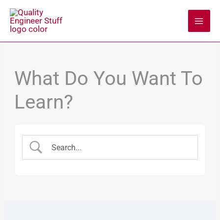
Skip
to
content
What Do You Want To
Learn?