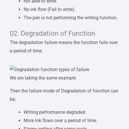
not able to write.
No ink flow (Fail to write).
The pen is not performing the writing function.
02. Degradation of Function
The degradation failure means the function fails over
a period of time.
We are taking the same example.
Then the failure mode of Degradation of function can
be;
Writing performance degraded.
More ink flows over a period of time.
Sleepy writing after some cycle.