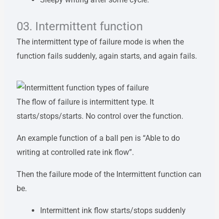
03. Intermittent function
The intermittent type of failure mode is when the
function fails suddenly, again starts, and again fails.
The flow of failure is intermittent type. It
starts/stops/starts. No control over the function.
An example function of a ball pen is “Able to do
writing at controlled rate ink flow”.
Then the failure mode of the Intermittent function can
be.
Intermittent ink flow starts/stops suddenly