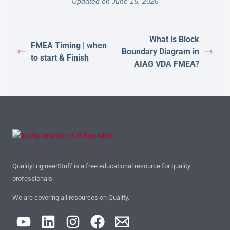
Updated on June 15, 2026
What is Block
FMEA Timing | when
Boundary Diagram in
to start & Finish
AIAG VDA FMEA?
QualityEngineerStuff is a free educational resource for quality
professionals.
We are covering all resources on Quality.