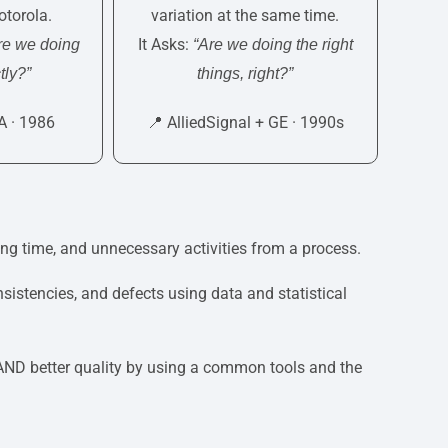
torola.
variation at the same time.
It Asks:
re we doing
“Are we doing the right
tly?”
things, right?”
A · 1986
📍 AlliedSignal + GE · 1990s
ng time, and unnecessary activities from a process.
sistencies, and defects using data and statistical
 AND better quality by using a common tools and the