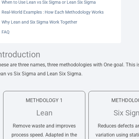
When to Use Lean vs Six Sigma or Lean Six Sigma
Real-World Examples : How Each Methodology Works
Why Lean and Six Sigma Work Together
FAQ
ntroduction
ese are three names, three methodologies with One goal. This i
ean vs Six Sigma and Lean Six Sigma.
METHDOLOGY 1
METHDOLOG
Lean
Six Sig
Remove waste and improves
Reduces defects a
process speed. Adapted in the
variation using stati