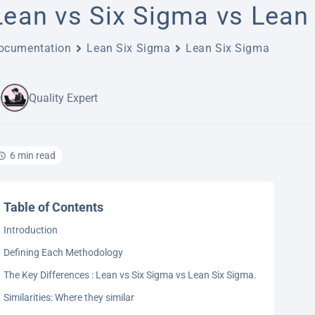
Lean vs Six Sigma vs Lean 
ocumentation
Lean Six Sigma
Lean Six Sigma
Quality Expert
6 min read
Table of Contents
Introduction
Defining Each Methodology
The Key Differences : Lean vs Six Sigma vs Lean Six Sigma.
Similarities: Where they similar