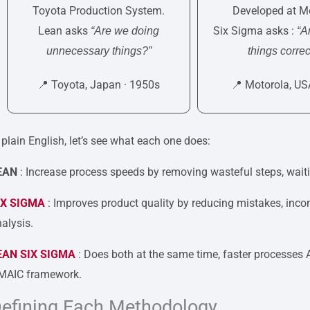
Toyota Production System.
Developed at Mo
Lean asks
Six Sigma asks :
“Are we doing
“A
unnecessary things?”
things correc
📍 Toyota, Japan · 1950s
📍 Motorola, US
 plain English, let’s see what each one does:
EAN
: Increase process speeds by removing wasteful steps, waiti
IX SIGMA
: Improves product quality by reducing mistakes, incon
alysis.
EAN SIX SIGMA
: Does both at the same time, faster processes
MAIC framework.
efining Each Methodology