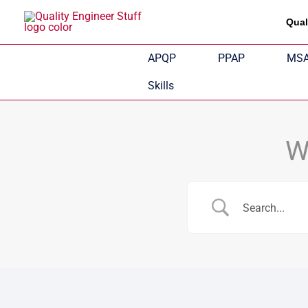
Skip
Qual
to
content
APQP
PPAP
MS
Skills
W