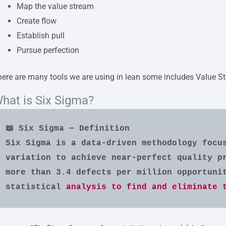
Map the value stream
Create flow
Establish pull
Pursue perfection
ere are many tools we are using in lean some includes Value 
hat is Six Sigma?
📖 Six Sigma — Definition
Six Sigma is a data-driven methodology focus
variation to achieve near-perfect quality pr
more than 3.4 defects per million opportunit
statistical 
analysis to find and eliminate 