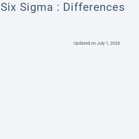
Six Sigma : Differences
Updated on July 1, 2026