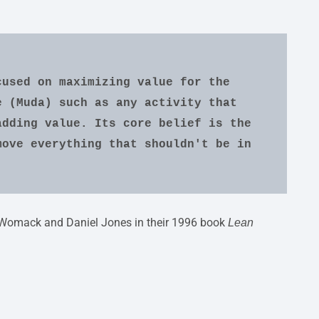
used on maximizing value for the 
 (Muda) such as any activity that 
dding value. Its core belief is the 
ove everything that shouldn't be in 
mes Womack and Daniel Jones in their 1996 book
Lean