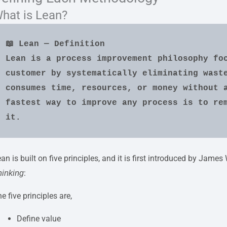
hat is Lean?
📖 Lean — Definition
Lean is a process improvement philosophy foc
customer by systematically eliminating waste
consumes time, resources, or money without a
fastest way to improve any process is to rem
it.
an is built on five principles, and it is first introduced by Ja
:
hinking
e five principles are,
Define value