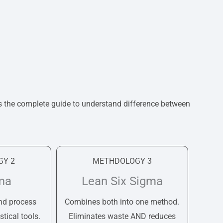
s the complete guide to understand difference between
Y 2
METHDOLOGY 3
ma
Lean Six Sigma
nd process
Combines both into one method.
stical tools.
Eliminates waste AND reduces