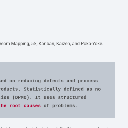
Stream Mapping, 5S, Kanban, Kaizen, and Poka-Yoke.
ed on reducing defects and process 
oducts. Statistically defined as no 
ies (DPMO). It uses structured 
the root causes
 of problems.