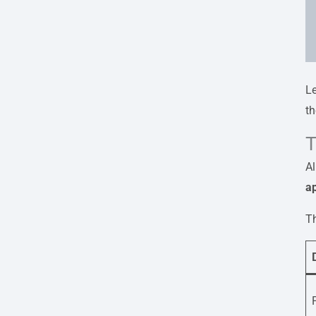
L
th
T
Al
ap
Th