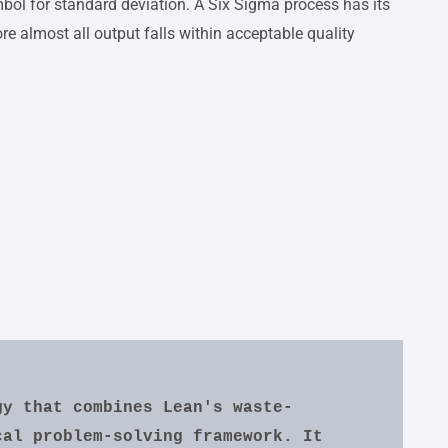
bol for standard deviation. A Six Sigma process has its
re almost all output falls within acceptable quality
gy that combines Lean's waste-
al problem-solving framework. It 