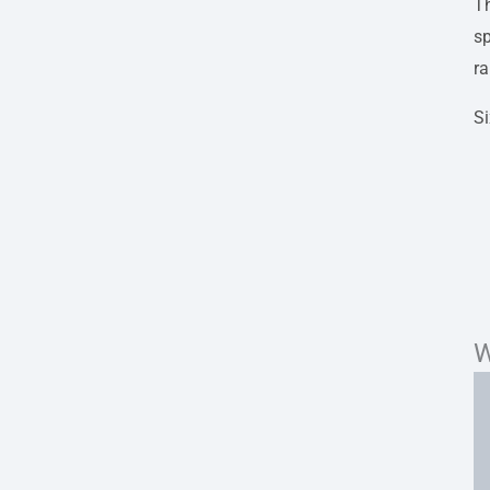
Th
sp
r
S
W