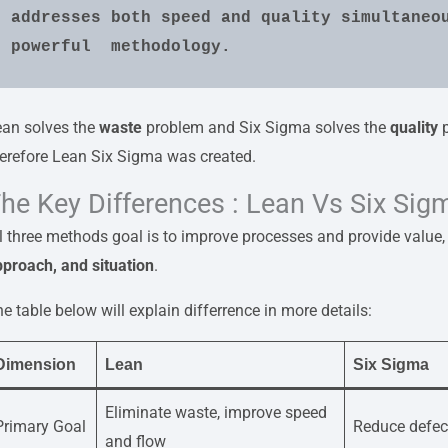
addresses both speed and quality simultaneou
powerful  methodology.
ean solves the
waste
problem and Six Sigma solves the
quality
p
erefore Lean Six Sigma was created.
he Key Differences : Lean Vs Six Sig
l three methods goal is to improve processes and provide value, s
proach, and situation
.
e table below will explain differrence in more details:
Dimension
Lean
Six Sigma
Eliminate waste, improve speed
Primary Goal
Reduce defec
and flow