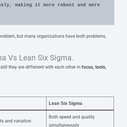
sly, making it more robust and more 
roblem, but many organizations have both problems,
ma Vs Lean Six Sigma.
till they are differrent with each other in
focus, tools,
Lean Six Sigma
Both speed and quality
ts and variation
simultaneously