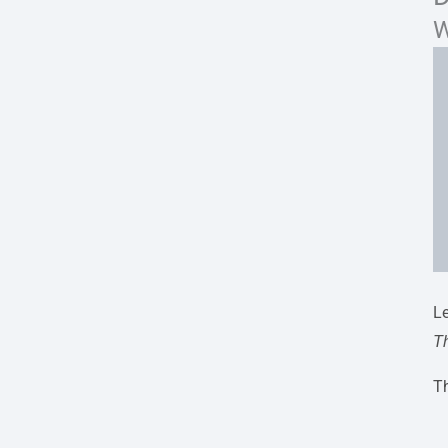
W
Le
T
Th