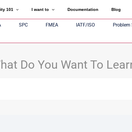
ity 101
I want to
Documentation
Blog
A
SPC
FMEA
IATF/ISO
Problem 
hat Do You Want To Lear