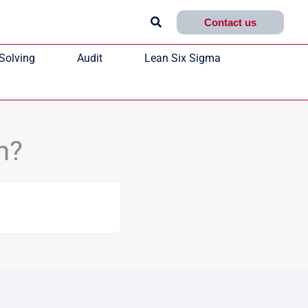
Search
Contact us
Solving
Audit
Lean Six Sigma
n?