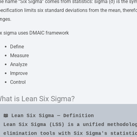
e name “Six Sigma” comes from statistics: sigma (σ) is the sym
ecification limits six standard deviations from the mean, therefo
anges.
ix sigma uses DMAIC framework
Define
Measure
Analyze
Improve
Control
hat is Lean Six Sigma?
📖 Lean Six Sigma — Definition
Lean Six Sigma (LSS) is a unified methodolo
elimination tools with Six Sigma's statistic