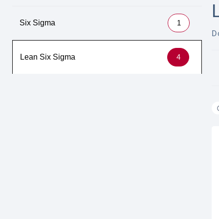
Six Sigma
1
D
Lean Six Sigma
4