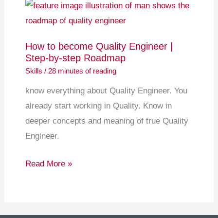
How
to
become
How to become Quality Engineer |
Quality
Step-by-step Roadmap
Engineer
Skills
/
28 minutes of reading
|
know everything about Quality Engineer. You
Step-
already start working in Quality. Know in
by-
deeper concepts and meaning of true Quality
step
Engineer.
Roadmap
Read More »