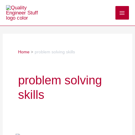
Skip
to
content
Home
problem solving skills
problem solving
skills