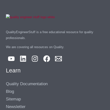
QualityEngineerStuff is a free educational resource for quality
professionals.
We are covering all resources on Quality.
Learn
Quality Documentation
Blog
Sitemap
Newsletter