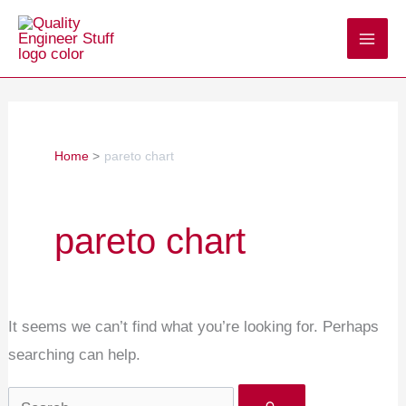
Skip
Search
to
for:
content
Home
pareto chart
pareto chart
It seems we can’t find what you’re looking for. Perhaps
searching can help.