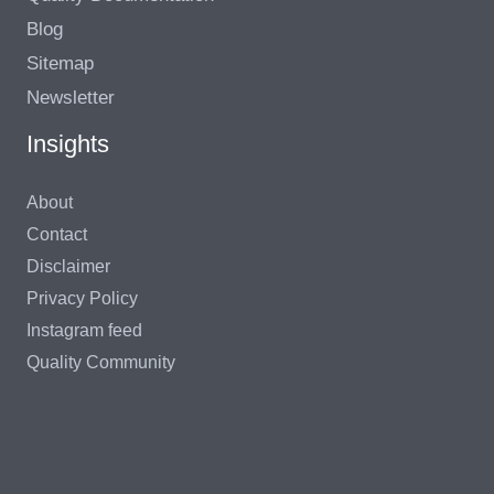
Blog
Sitemap
Newsletter
Insights
About
Contact
Disclaimer
Privacy Policy
Instagram feed
Quality Community