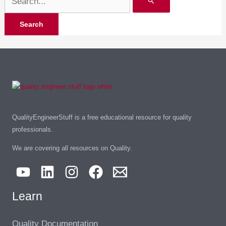
QualityEngineerStuff is a free educational resource for quality
professionals.
We are covering all resources on Quality.
Learn
Quality Documentation