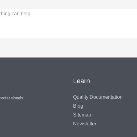
ching can help.
Learn
Quality Documentation
 professionals.
Blog
Sitemap
Newsletter