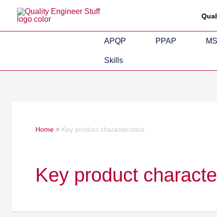
Skip
Search
Qual
to
for:
content
APQP
PPAP
M
Skills
Home
Key product characteristics
Key product character