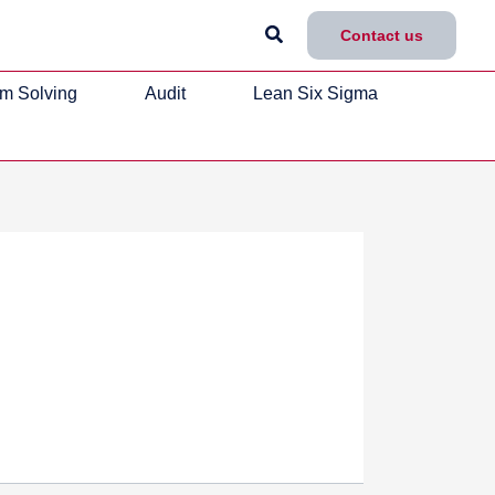
Search
Contact us
m Solving
Audit
Lean Six Sigma