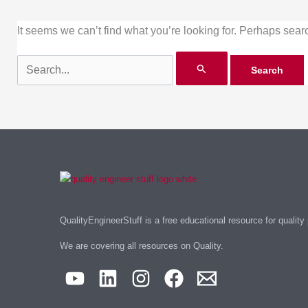
It seems we can’t find what you’re looking for. Perhaps sear
QualityEngineerStuff is a free educational resource for quality
We are covering all resources on Quality.