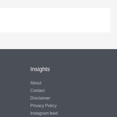
Insights
About
Contact
Disclaimer
Privacy Policy
Instagram feed