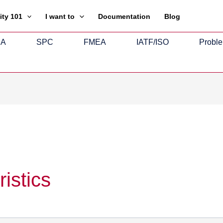
ity 101
I want to
Documentation
Blog
SA
SPC
FMEA
IATF/ISO
Proble
istics