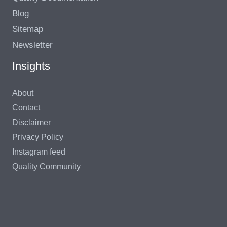
Blog
Sitemap
Newsletter
Insights
About
Contact
Disclaimer
Privacy Policy
Instagram feed
Quality Community