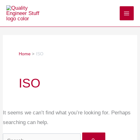
Skip
Search
to
for:
content
Home
ISO
ISO
It seems we can’t find what you’re looking for. Perhaps
searching can help.