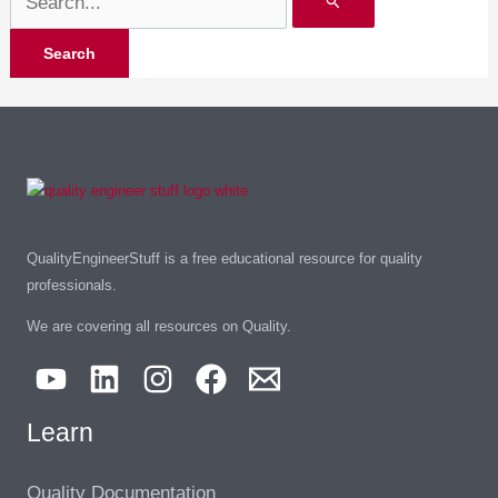
QualityEngineerStuff is a free educational resource for quality
professionals.
We are covering all resources on Quality.
Learn
Quality Documentation