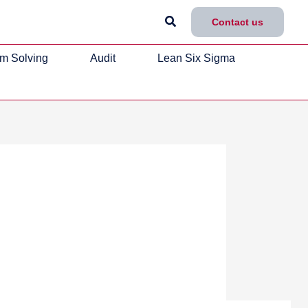
Search
Contact us
m Solving
Audit
Lean Six Sigma