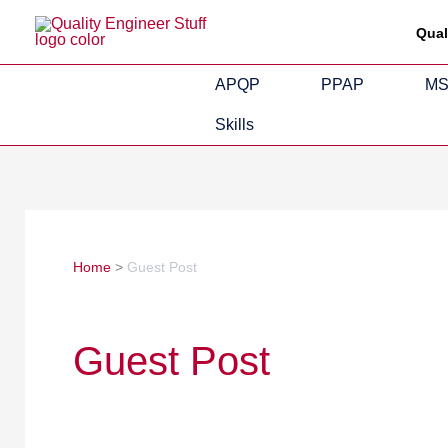
Skip
Qual
to
content
APQP
PPAP
M
Skills
Home
Guest Post
Guest Post