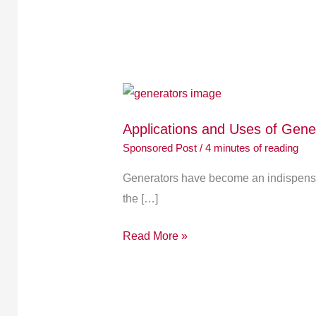
Applications
and
Applications and Uses of Gen
Uses
Sponsored Post
/
4 minutes of reading
of
Generators:
Generators have become an indispensab
A
the […]
Comprehensive
Overview
Read More »