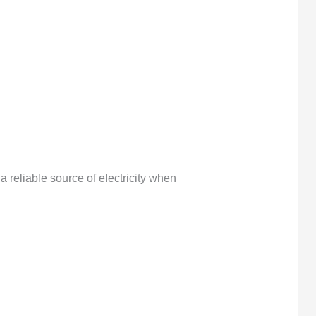
reliable source of electricity when