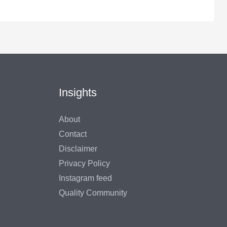
Insights
About
Contact
Disclaimer
Privacy Policy
Instagram feed
Quality Community