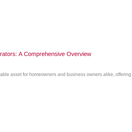
erators: A Comprehensive Overview
le asset for homeowners and business owners alike, offering a 