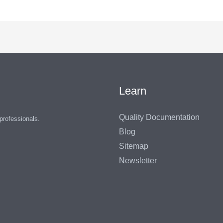
Learn
Quality Documentation
 professionals.
Blog
Sitemap
Newsletter