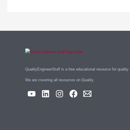
QualityEngineerStuff is a free educational resource for quality
We are covering all resources on Quality.