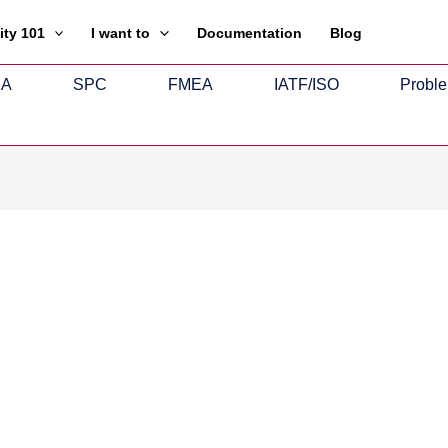
ity 101
I want to
Documentation
Blog
SA
SPC
FMEA
IATF/ISO
Proble