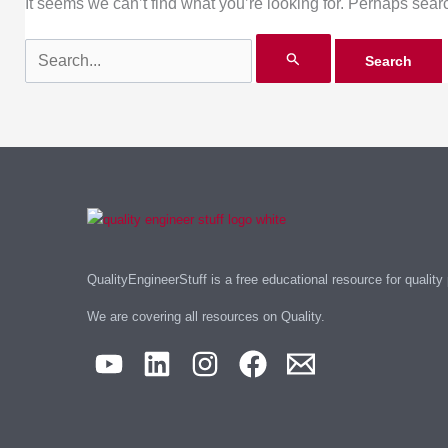
It seems we can’t find what you’re looking for. Perhaps sear
QualityEngineerStuff is a free educational resource for quality
We are covering all resources on Quality.