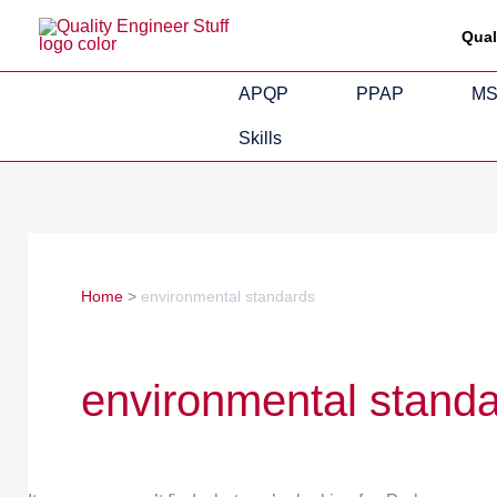
Skip
Search
Qual
to
for:
content
APQP
PPAP
M
Skills
Home
environmental standards
environmental stand