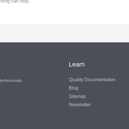
ching can help.
Learn
Quality Documentation
 professionals.
Blog
Sitemap
Newsletter