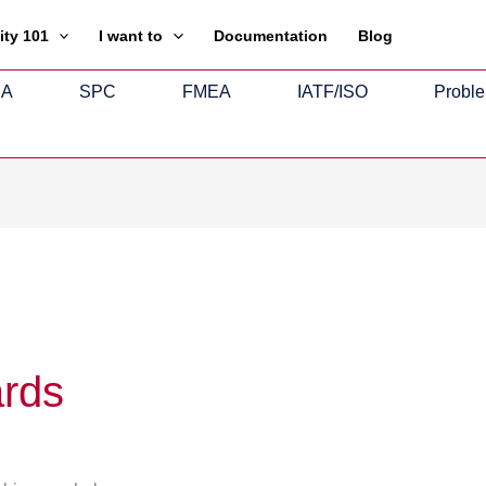
ity 101
I want to
Documentation
Blog
SA
SPC
FMEA
IATF/ISO
Proble
ards