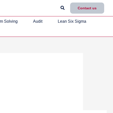
Search
Contact us
m Solving
Audit
Lean Six Sigma