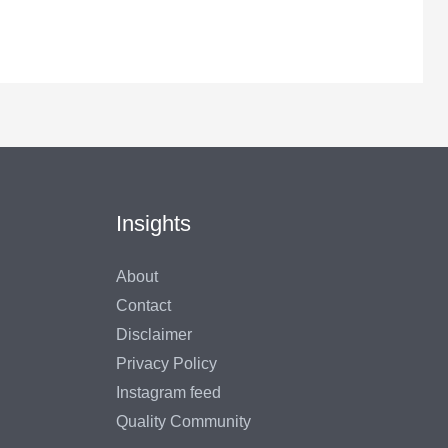
Insights
About
Contact
Disclaimer
Privacy Policy
Instagram feed
Quality Community