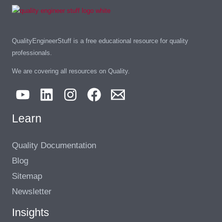
QualityEngineerStuff is a free educational resource for quality
professionals.
We are covering all resources on Quality.
Learn
Quality Documentation
Blog
Sitemap
Newsletter
Insights