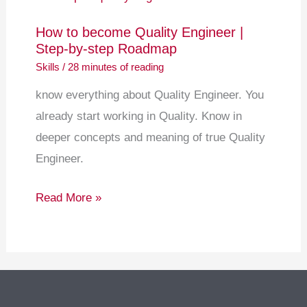
become
How to become Quality Engineer |
Quality
Step-by-step Roadmap
Engineer
Skills
/
28 minutes of reading
|
know everything about Quality Engineer. You
Step-
already start working in Quality. Know in
by-
deeper concepts and meaning of true Quality
step
Engineer.
Roadmap
Read More »