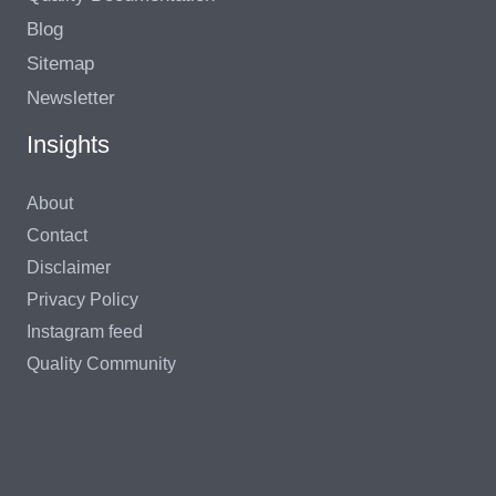
Blog
Sitemap
Newsletter
Insights
About
Contact
Disclaimer
Privacy Policy
Instagram feed
Quality Community