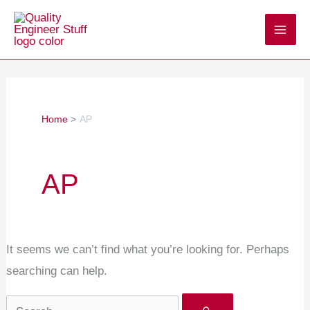
Skip
Search
to
for:
content
Home
AP
AP
It seems we can’t find what you’re looking for. Perhaps
searching can help.