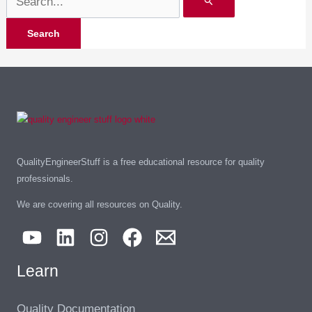
QualityEngineerStuff is a free educational resource for quality
professionals.
We are covering all resources on Quality.
Learn
Quality Documentation