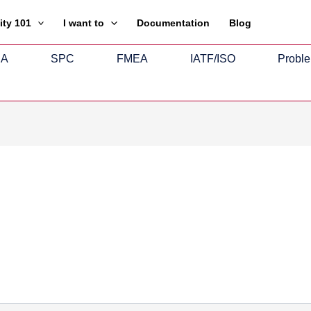
ity 101
I want to
Documentation
Blog
SA
SPC
FMEA
IATF/ISO
Proble