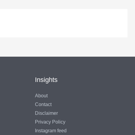
Insights
About
Contact
Disclaimer
Privacy Policy
Instagram feed