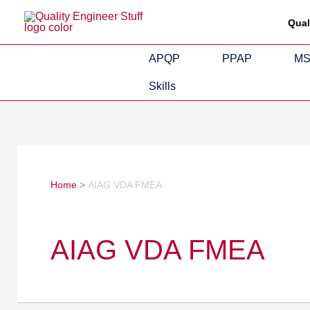
Skip
Search
Qual
to
for:
content
APQP
PPAP
M
Skills
Home
AIAG VDA FMEA
AIAG VDA FMEA