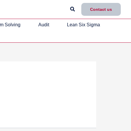
Search
Contact us
m Solving
Audit
Lean Six Sigma