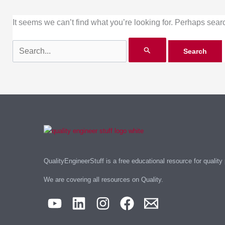
It seems we can’t find what you’re looking for. Perhaps sear
QualityEngineerStuff is a free educational resource for quality
We are covering all resources on Quality.