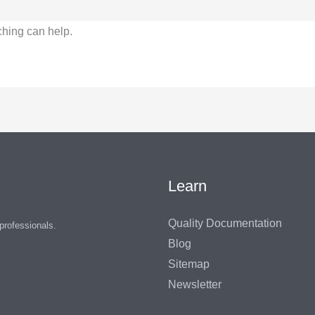
ching can help.
Learn
Quality Documentation
 professionals.
Blog
Sitemap
Newsletter