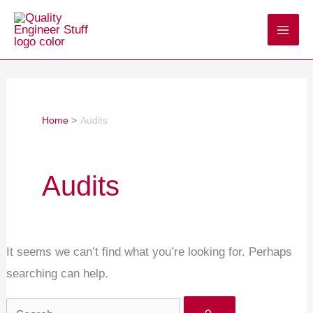
Skip
Search
to
for:
content
Home
Audits
Audits
It seems we can’t find what you’re looking for. Perhaps
searching can help.