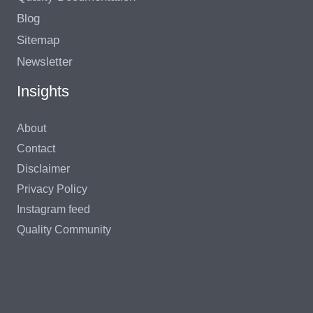
Blog
Sitemap
Newsletter
Insights
About
Contact
Disclaimer
Privacy Policy
Instagram feed
Quality Community