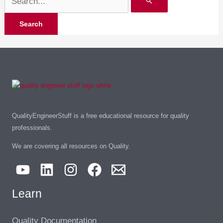
QualityEngineerStuff is a free educational resource for quality
professionals.
We are covering all resources on Quality.
Learn
Quality Documentation