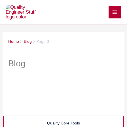
Skip
to
content
Home
Blog
Page 3
Blog
Quality Core Tools