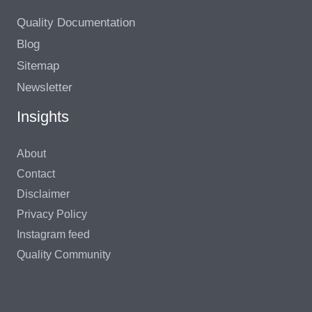
Quality Documentation
Blog
Sitemap
Newsletter
Insights
About
Contact
Disclaimer
Privacy Policy
Instagram feed
Quality Community