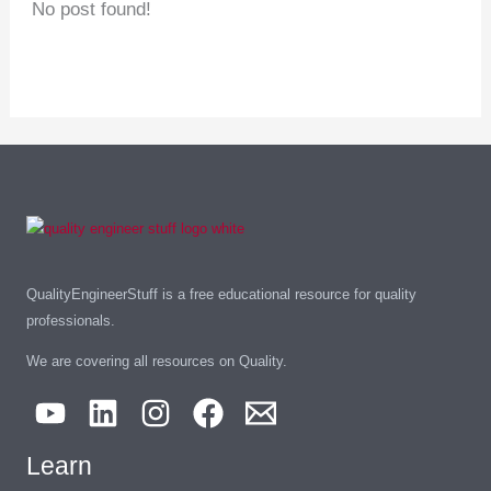
No post found!
QualityEngineerStuff is a free educational resource for quality
professionals.
We are covering all resources on Quality.
Learn