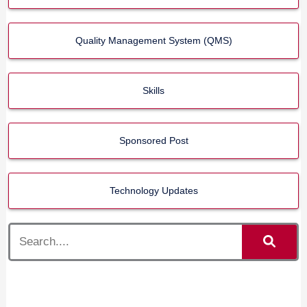
Quality Management System (QMS)
Skills
Sponsored Post
Technology Updates