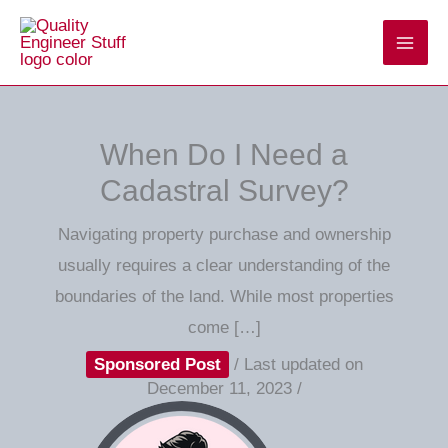
Skip
to
content
When Do I Need a
Cadastral Survey?
Navigating property purchase and ownership
usually requires a clear understanding of the
boundaries of the land. While most properties
come […]
Sponsored Post
/
Last updated on
December 11, 2023
/