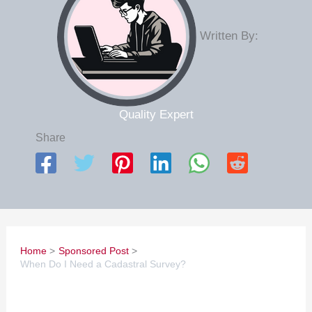
Written By:
Quality Expert
Share
Home
Sponsored Post
When Do I Need a Cadastral Survey?