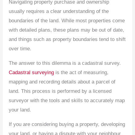
Navigating property purchase and ownership
usually requires a clear understanding of the
boundaries of the land. While most properties come
with detailed plans, these plans may be out of date,
and things such as property boundaries tend to shift
over time.
The answer to this dilemma is a cadastral survey.
Cadastral surveying
is the act of measuring,
mapping and recording details about a parcel of
land. This process is performed by a licensed
surveyor with the tools and skills to accurately map
your land.
If you are considering buying a property, developing
your land, or having a dispute with your neighbour