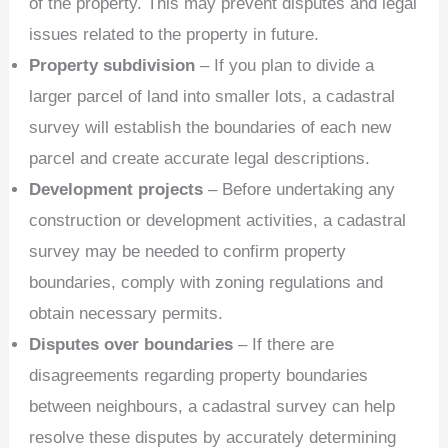
of the property. This may prevent disputes and legal
issues related to the property in future.
Property subdivision
– If you plan to divide a
larger parcel of land into smaller lots, a cadastral
survey will establish the boundaries of each new
parcel and create accurate legal descriptions.
Development projects
– Before undertaking any
construction or development activities, a cadastral
survey may be needed to confirm property
boundaries, comply with zoning regulations and
obtain necessary permits.
Disputes over boundaries
– If there are
disagreements regarding property boundaries
between neighbours, a cadastral survey can help
resolve these disputes by accurately determining