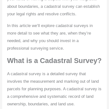
about boundaries, a cadastral survey can establish
your legal rights and resolve conflicts.
In this article we’ll explore cadastral surveys in
more detail to see what they are, when they’re
needed, and why you should invest in a
professional surveying service.
What is a Cadastral Survey?
A cadastral survey is a detailed survey that
involves the measurement and marking out of land
parcels for planning purposes. A cadastral survey is
a comprehensive and systematic record of land
ownership, boundaries, and land use.