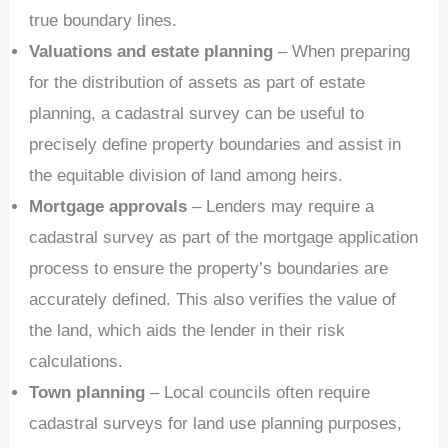
true boundary lines.
Valuations and estate planning
– When preparing
for the distribution of assets as part of estate
planning, a cadastral survey can be useful to
precisely define property boundaries and assist in
the equitable division of land among heirs.
Mortgage approvals
– Lenders may require a
cadastral survey as part of the mortgage application
process to ensure the property’s boundaries are
accurately defined. This also verifies the value of
the land, which aids the lender in their risk
calculations.
Town planning
– Local councils often require
cadastral surveys for land use planning purposes,