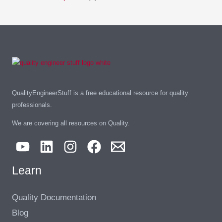
QualityEngineerStuff is a free educational resource for quality
professionals.
We are covering all resources on Quality.
Learn
Quality Documentation
Blog