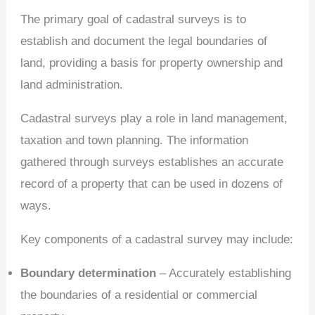
The primary goal of cadastral surveys is to
establish and document the legal boundaries of
land, providing a basis for property ownership and
land administration.
Cadastral surveys play a role in land management,
taxation and town planning. The information
gathered through surveys establishes an accurate
record of a property that can be used in dozens of
ways.
Key components of a cadastral survey may include:
Boundary determination
– Accurately establishing
the boundaries of a residential or commercial