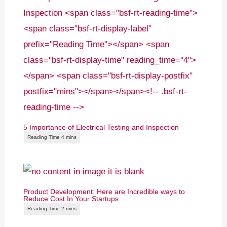
5 Importance of Electrical Testing and Inspection
Product Development: Here are Incredible ways to
Reduce Cost In Your Startups