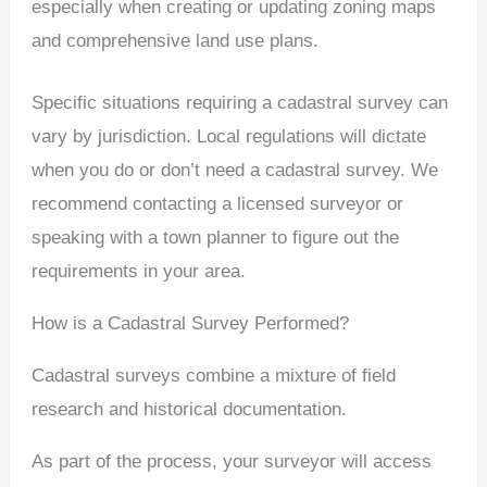
especially when creating or updating zoning maps
and comprehensive land use plans.
Specific situations requiring a cadastral survey can
vary by jurisdiction. Local regulations will dictate
when you do or don’t need a cadastral survey. We
recommend contacting a licensed surveyor or
speaking with a town planner to figure out the
requirements in your area.
How is a Cadastral Survey Performed?
Cadastral surveys combine a mixture of field
research and historical documentation.
As part of the process, your surveyor will access