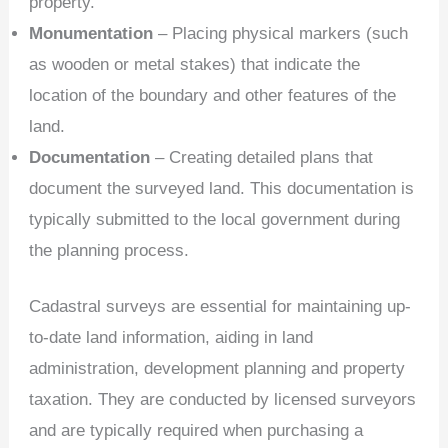
property.
Monumentation
– Placing physical markers (such
as wooden or metal stakes) that indicate the
location of the boundary and other features of the
land.
Documentation
– Creating detailed plans that
document the surveyed land. This documentation is
typically submitted to the local government during
the planning process.
Cadastral surveys are essential for maintaining up-
to-date land information, aiding in land
administration, development planning and property
taxation. They are conducted by licensed surveyors
and are typically required when purchasing a