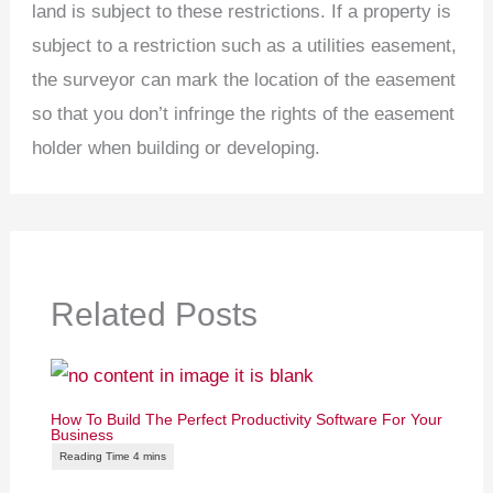
land is subject to these restrictions. If a property is
subject to a restriction such as a utilities easement,
the surveyor can mark the location of the easement
so that you don’t infringe the rights of the easement
holder when building or developing.
Related Posts
How To Build The Perfect Productivity Software For Your
Business