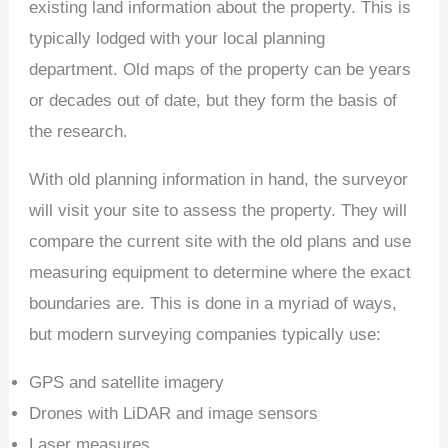
existing land information about the property. This is
typically lodged with your local planning
department. Old maps of the property can be years
or decades out of date, but they form the basis of
the research.
With old planning information in hand, the surveyor
will visit your site to assess the property. They will
compare the current site with the old plans and use
measuring equipment to determine where the exact
boundaries are. This is done in a myriad of ways,
but modern surveying companies typically use:
GPS and satellite imagery
Drones with LiDAR and image sensors
Laser measures