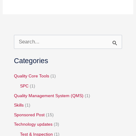
S
e
Categories
a
r
Quality Core Tools
(1)
c
h
SPC
(1)
f
Quality Management System (QMS)
(1)
o
Skills
(1)
r
Sponsored Post
(15)
:
Technology updates
(3)
Test & Inspection
(1)