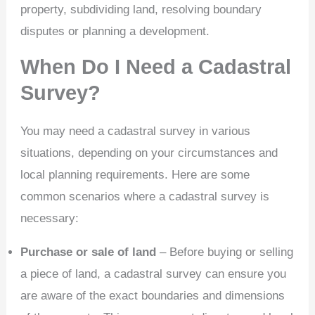
property, subdividing land, resolving boundary
disputes or planning a development.
When Do I Need a Cadastral
Survey?
You may need a cadastral survey in various
situations, depending on your circumstances and
local planning requirements. Here are some
common scenarios where a cadastral survey is
necessary:
Purchase or sale of land
– Before buying or selling
a piece of land, a cadastral survey can ensure you
are aware of the exact boundaries and dimensions