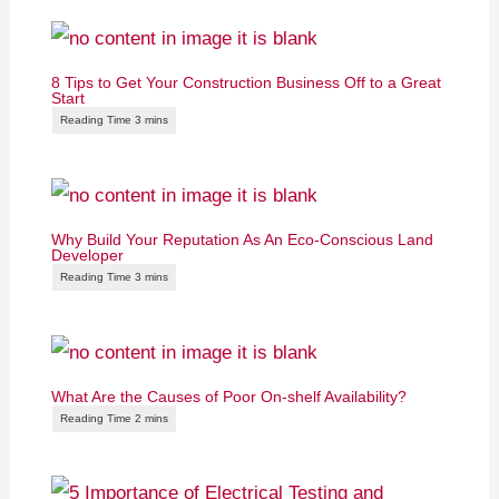
8 Tips to Get Your Construction Business Off to a Great
Start
Why Build Your Reputation As An Eco-Conscious Land
Developer
What Are the Causes of Poor On-shelf Availability?