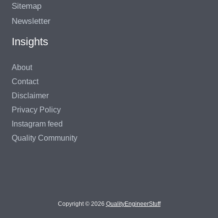
Sitemap
Newsletter
Insights
About
Contact
Disclaimer
Privacy Policy
Instagram feed
Quality Community
Copyright © 2026
QualityEngineerStuff