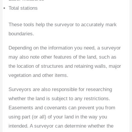
Total stations
These tools help the surveyor to accurately mark
boundaries.
Depending on the information you need, a surveyor
may also note other features of the land, such as
the location of structures and retaining walls, major
vegetation and other items.
Surveyors are also responsible for researching
whether the land is subject to any restrictions.
Easements and covenants can prevent you from
using part (or all) of your land in the way you
intended. A surveyor can determine whether the